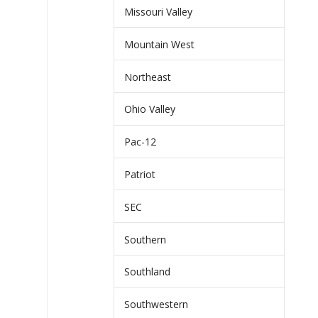
Missouri Valley
Mountain West
Northeast
Ohio Valley
Pac-12
Patriot
SEC
Southern
Southland
Southwestern