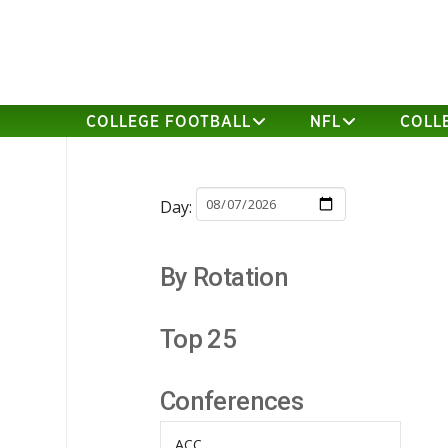
COLLEGE FOOTBALL
NFL
COLL
Day:
By Rotation
Top 25
Conferences
ACC