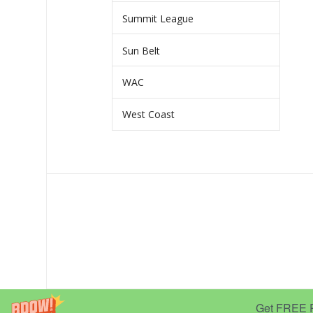
Summit League
Sun Belt
WAC
West Coast
Get FREE Pr