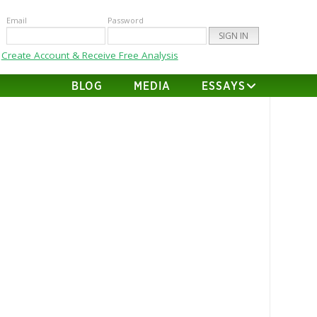
Email
Password
Create Account & Receive Free Analysis
BLOG
MEDIA
ESSAYS