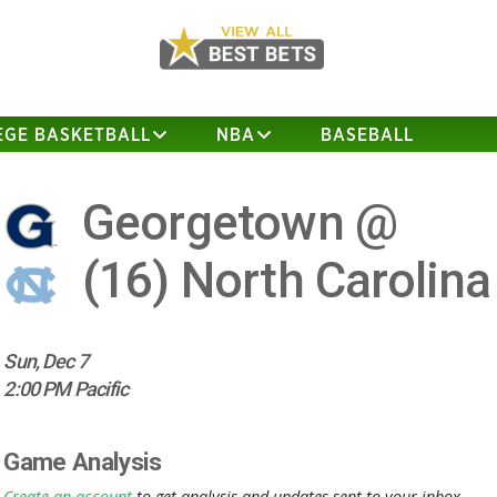
EGE BASKETBALL
NBA
BASEBALL
Georgetown @
(16)
North Carolina
Sun, Dec 7
2:00 PM Pacific
Game Analysis
Create an account
to get analysis and updates sent to your inbox.