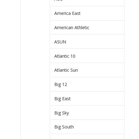
America East
American Athletic
ASUN
Atlantic 10
Atlantic Sun
Big 12
Big East
Big Sky
Big South