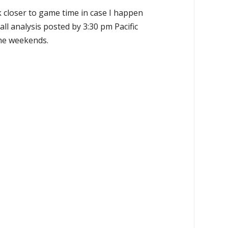
k closer to game time in case I happen
all analysis posted by 3:30 pm Pacific
the weekends.