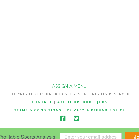
ASSIGN A MENU
COPYRIGHT 2016 DR. BOB SPORTS. ALL RIGHTS RESERVED
CONTACT
|
ABOUT DR. BOB
|
JOBS
TERMS & CONDITIONS
|
PRIVACY & REFUND POLICY
ofitable Sports Analysis.
J