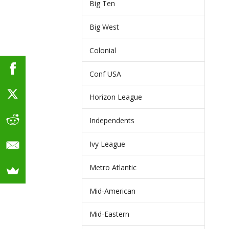
Big Ten
Big West
Colonial
Conf USA
Horizon League
Independents
Ivy League
Metro Atlantic
Mid-American
Mid-Eastern