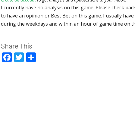
I currently have no analysis on this game. Please check bac
to have an opinion or Best Bet on this game. I usually have 
during the weekdays and within an hour of game time on 
Share This
Facebook
Twitter
Share