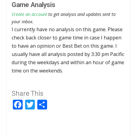
Game Analysis
Create an account
to get analysis and updates sent to
your inbox.
I currently have no analysis on this game. Please
check back closer to game time in case I happen
to have an opinion or Best Bet on this game. I
usually have all analysis posted by 3:30 pm Pacific
during the weekdays and within an hour of game
time on the weekends.
Share This
Facebook
Twitter
Share