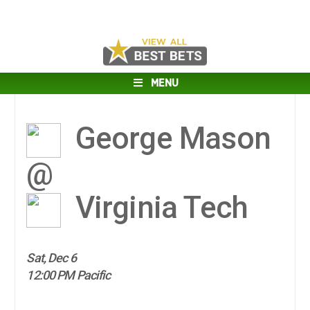
MENU
George Mason
@
Virginia Tech
Sat, Dec 6
12:00 PM Pacific