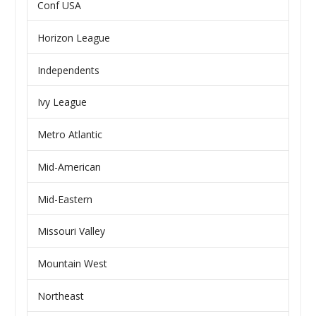
Conf USA
Horizon League
Independents
Ivy League
Metro Atlantic
Mid-American
Mid-Eastern
Missouri Valley
Mountain West
Northeast