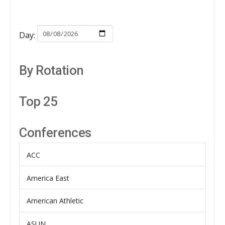
Day:
By Rotation
Top 25
Conferences
ACC
America East
American Athletic
ASUN