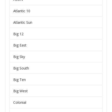
Atlantic 10
Atlantic Sun
Big 12
Big East
Big Sky
Big South
Big Ten
Big West
Colonial