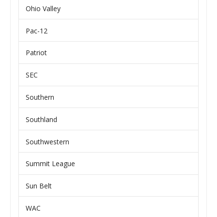
Ohio Valley
Pac-12
Patriot
SEC
Southern
Southland
Southwestern
Summit League
Sun Belt
WAC