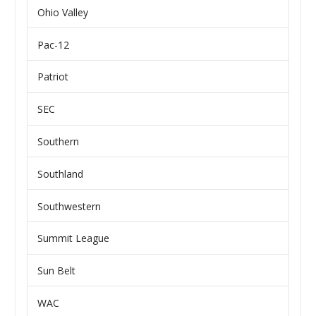
Ohio Valley
Pac-12
Patriot
SEC
Southern
Southland
Southwestern
Summit League
Sun Belt
WAC