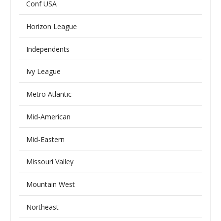
Conf USA
Horizon League
Independents
Ivy League
Metro Atlantic
Mid-American
Mid-Eastern
Missouri Valley
Mountain West
Northeast