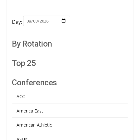
Day:
By Rotation
Top 25
Conferences
ACC
America East
American Athletic
ASUN