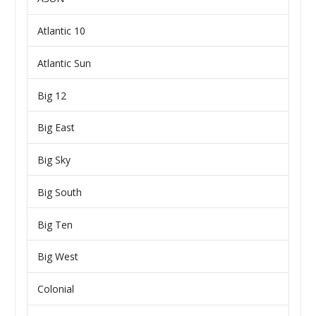
Atlantic 10
Atlantic Sun
Big 12
Big East
Big Sky
Big South
Big Ten
Big West
Colonial