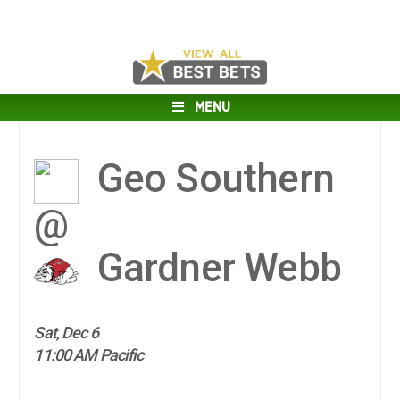
MENU
Geo Southern
@
Gardner Webb
Sat, Dec 6
11:00 AM Pacific