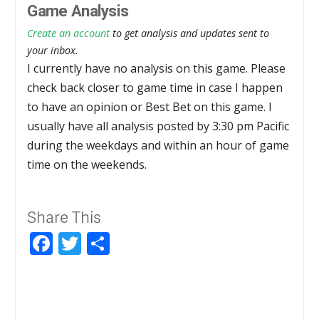
Game Analysis
Create an account
to get analysis and updates sent to
your inbox.
I currently have no analysis on this game. Please
check back closer to game time in case I happen
to have an opinion or Best Bet on this game. I
usually have all analysis posted by 3:30 pm Pacific
during the weekdays and within an hour of game
time on the weekends.
Share This
Facebook
Twitter
Share