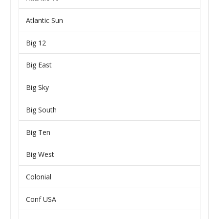
Atlantic Sun
Big 12
Big East
Big Sky
Big South
Big Ten
Big West
Colonial
Conf USA