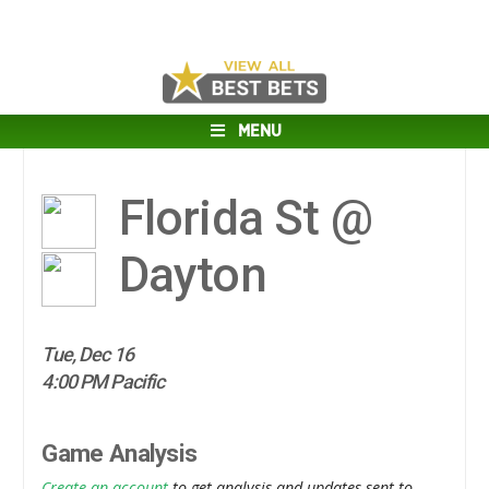
MENU
Florida St @
Dayton
Tue, Dec 16
4:00 PM Pacific
Game Analysis
Create an account
to get analysis and updates sent to