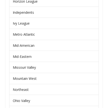
Horizon League
Independents
Ivy League
Metro Atlantic
Mid-American
Mid-Eastern
Missouri Valley
Mountain West
Northeast
Ohio Valley