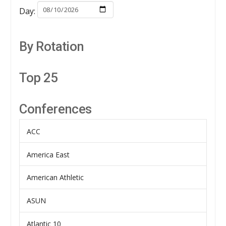
Day:
By Rotation
Top 25
Conferences
ACC
America East
American Athletic
ASUN
Atlantic 10