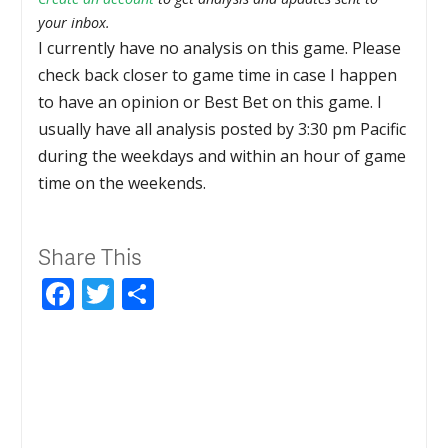
your inbox.
I currently have no analysis on this game. Please
check back closer to game time in case I happen
to have an opinion or Best Bet on this game. I
usually have all analysis posted by 3:30 pm Pacific
during the weekdays and within an hour of game
time on the weekends.
Share This
Facebook
Twitter
Share