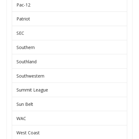
Pac-12
Patriot
SEC
Southern
Southland
Southwestern
Summit League
Sun Belt
WAC
West Coast