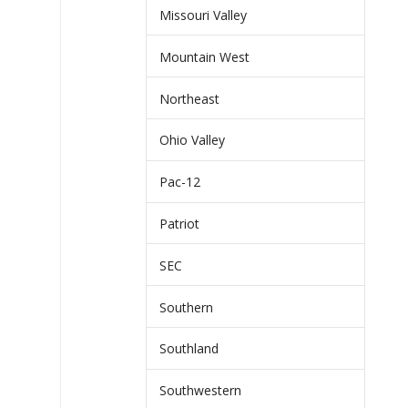
Missouri Valley
Mountain West
Northeast
Ohio Valley
Pac-12
Patriot
SEC
Southern
Southland
Southwestern