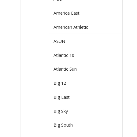
America East
American Athletic
ASUN
Atlantic 10
Atlantic Sun
Big 12
Big East
Big Sky
Big South