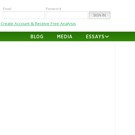
Email
Password
Create Account & Receive Free Analysis
BLOG
MEDIA
ESSAYS