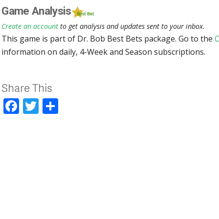
Game Analysis
Create an account
to get analysis and updates sent to your inbox.
This game is part of Dr. Bob Best Bets package. Go to the
C
information on daily, 4-Week and Season subscriptions.
Share This
Facebook
Twitter
Share