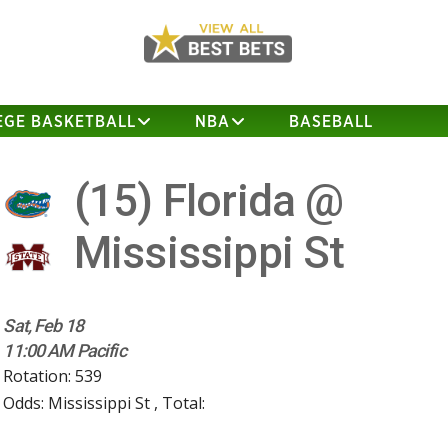
EGE BASKETBALL
NBA
BASEBALL
(15)
Florida @
Mississippi St
Sat, Feb 18
11:00 AM Pacific
Rotation: 539
Odds: Mississippi St , Total: