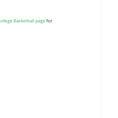
ollege Basketball page
for