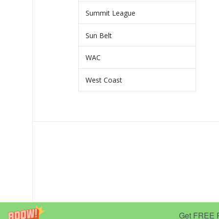
Summit League
Sun Belt
WAC
West Coast
Get FREE Pr