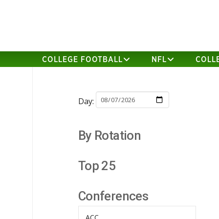
COLLEGE FOOTBALL
NFL
COLL
Day:
By Rotation
Top 25
Conferences
ACC