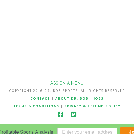
ASSIGN A MENU
COPYRIGHT 2016 DR. BOB SPORTS. ALL RIGHTS RESERVED
CONTACT
|
ABOUT DR. BOB
|
JOBS
TERMS & CONDITIONS
|
PRIVACY & REFUND POLICY
ofitable Sports Analysis.
J