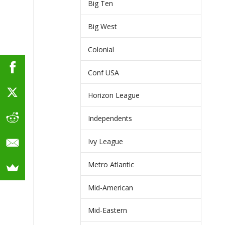
Big Ten
Big West
Colonial
Conf USA
Horizon League
Independents
Ivy League
Metro Atlantic
Mid-American
Mid-Eastern