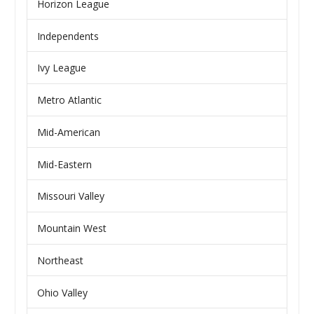
Horizon League
Independents
Ivy League
Metro Atlantic
Mid-American
Mid-Eastern
Missouri Valley
Mountain West
Northeast
Ohio Valley