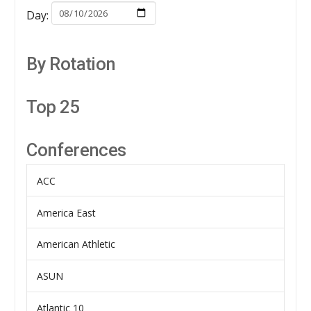
Day:
By Rotation
Top 25
Conferences
ACC
America East
American Athletic
ASUN
Atlantic 10