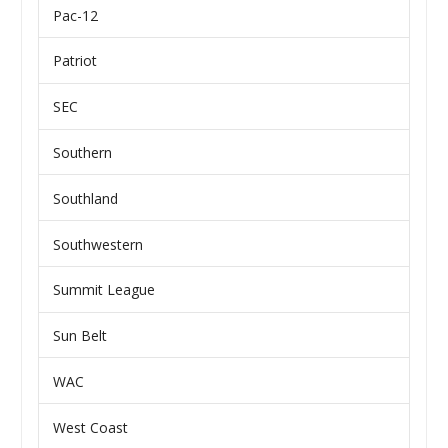
Pac-12
Patriot
SEC
Southern
Southland
Southwestern
Summit League
Sun Belt
WAC
West Coast