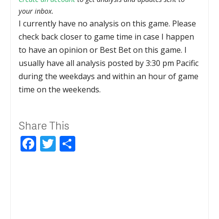
your inbox.
I currently have no analysis on this game. Please
check back closer to game time in case I happen
to have an opinion or Best Bet on this game. I
usually have all analysis posted by 3:30 pm Pacific
during the weekdays and within an hour of game
time on the weekends.
Share This
Facebook
Twitter
Share