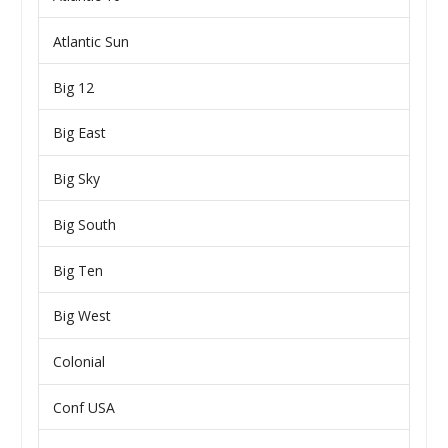
Atlantic Sun
Big 12
Big East
Big Sky
Big South
Big Ten
Big West
Colonial
Conf USA