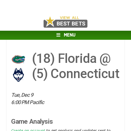
MENU
(18)
Florida @
(5)
Connecticut
Tue, Dec 9
6:00 PM Pacific
Game Analysis
Create an account
to get analysis and updates sent to