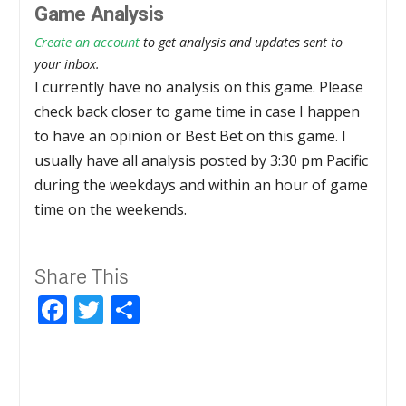
Game Analysis
Create an account
to get analysis and updates sent to
your inbox.
I currently have no analysis on this game. Please
check back closer to game time in case I happen
to have an opinion or Best Bet on this game. I
usually have all analysis posted by 3:30 pm Pacific
during the weekdays and within an hour of game
time on the weekends.
Share This
Facebook
Twitter
Share