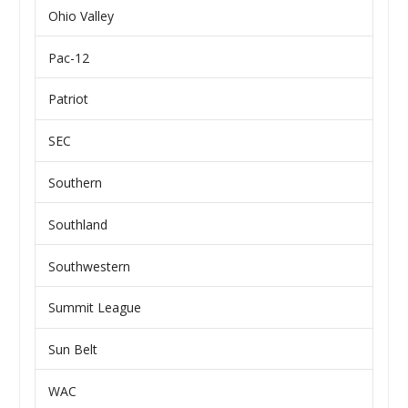
Ohio Valley
Pac-12
Patriot
SEC
Southern
Southland
Southwestern
Summit League
Sun Belt
WAC