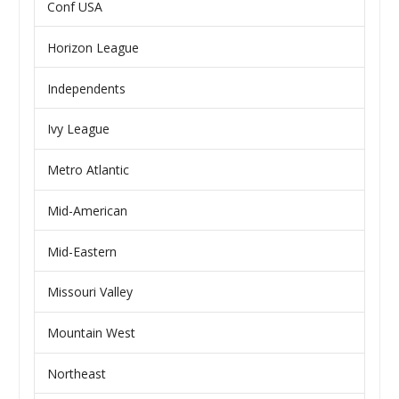
Conf USA
Horizon League
Independents
Ivy League
Metro Atlantic
Mid-American
Mid-Eastern
Missouri Valley
Mountain West
Northeast