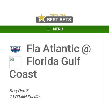
MENU
Fla Atlantic @
Florida Gulf
Coast
Sun, Dec 7
11:00 AM Pacific