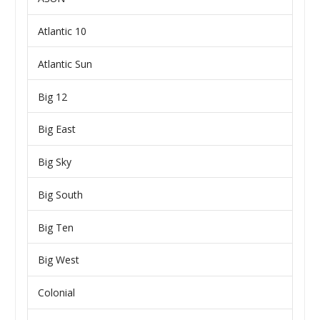
Atlantic 10
Atlantic Sun
Big 12
Big East
Big Sky
Big South
Big Ten
Big West
Colonial