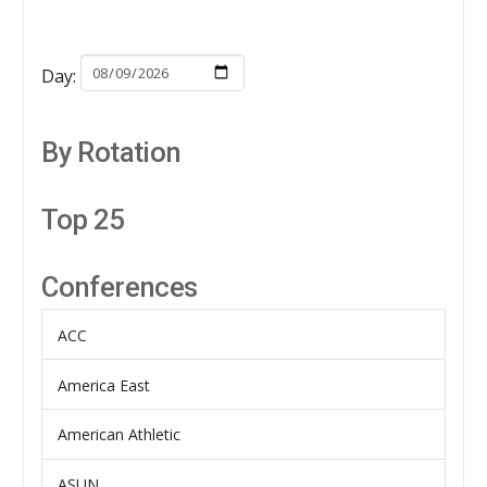
Day:
By Rotation
Top 25
Conferences
ACC
America East
American Athletic
ASUN