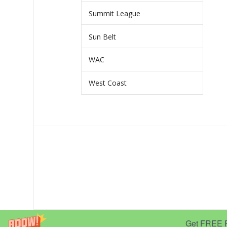
Summit League
Sun Belt
WAC
West Coast
Get FREE Pr