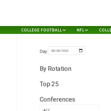
COLLEGE FOOTBALL
NFL
COLL
Day:
By Rotation
Top 25
Conferences
ACC