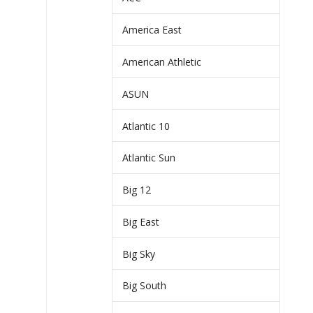
America East
American Athletic
ASUN
Atlantic 10
Atlantic Sun
Big 12
Big East
Big Sky
Big South