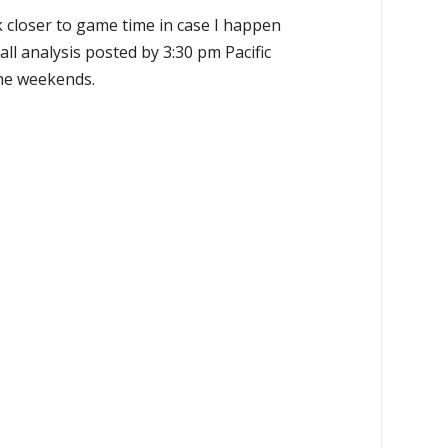
k closer to game time in case I happen
all analysis posted by 3:30 pm Pacific
the weekends.