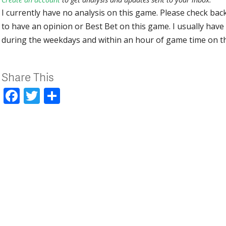
I currently have no analysis on this game. Please check bac
to have an opinion or Best Bet on this game. I usually have 
during the weekdays and within an hour of game time on 
Share This
Facebook
Twitter
Share