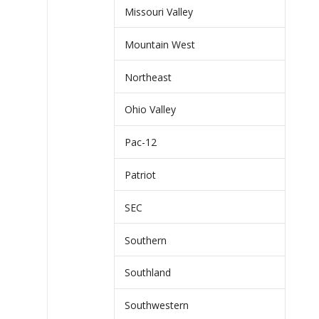
Missouri Valley
Mountain West
Northeast
Ohio Valley
Pac-12
Patriot
SEC
Southern
Southland
Southwestern