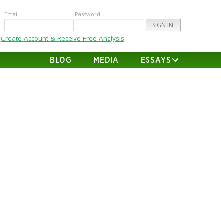
Email
Password
Create Account & Receive Free Analysis
BLOG
MEDIA
ESSAYS