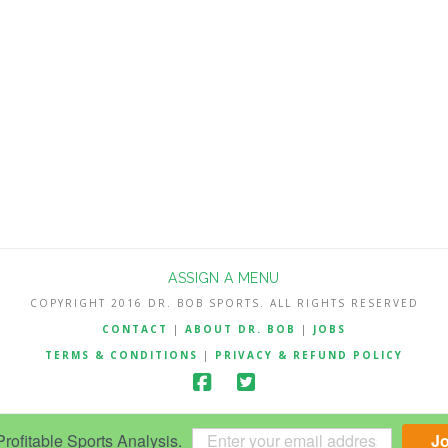
ASSIGN A MENU
COPYRIGHT 2016 DR. BOB SPORTS. ALL RIGHTS RESERVED
CONTACT
|
ABOUT DR. BOB
|
JOBS
TERMS & CONDITIONS
|
PRIVACY & REFUND POLICY
ofitable Sports Analysis.
J