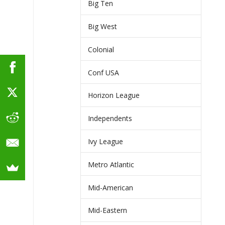
Big Ten
Big West
Colonial
Conf USA
Horizon League
Independents
Ivy League
Metro Atlantic
Mid-American
Mid-Eastern