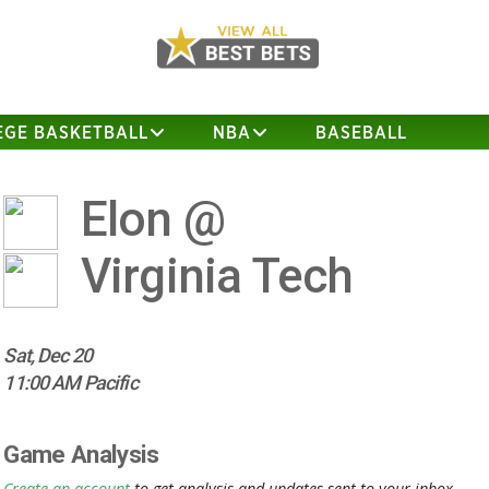
EGE BASKETBALL
NBA
BASEBALL
Elon @
Virginia Tech
Sat, Dec 20
11:00 AM Pacific
Game Analysis
Create an account
to get analysis and updates sent to your inbox.