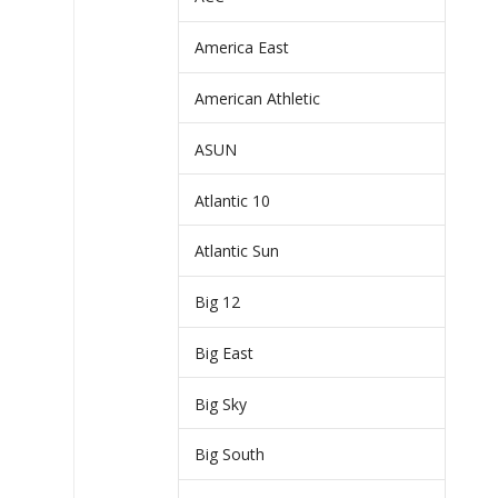
America East
American Athletic
ASUN
Atlantic 10
Atlantic Sun
Big 12
Big East
Big Sky
Big South