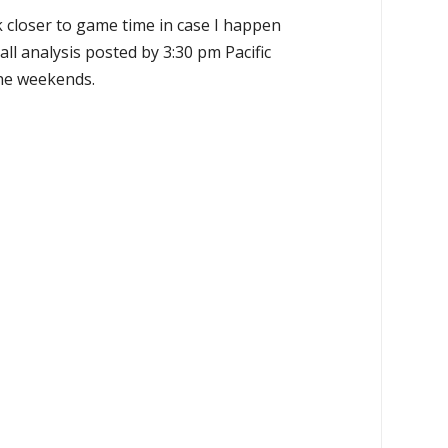
k closer to game time in case I happen
all analysis posted by 3:30 pm Pacific
the weekends.