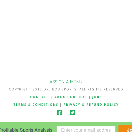
ASSIGN A MENU
COPYRIGHT 2016 DR. BOB SPORTS. ALL RIGHTS RESERVED
CONTACT
|
ABOUT DR. BOB
|
JOBS
TERMS & CONDITIONS
|
PRIVACY & REFUND POLICY
ofitable Sports Analysis.
J