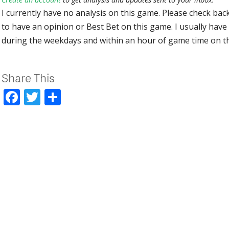
I currently have no analysis on this game. Please check bac
to have an opinion or Best Bet on this game. I usually have 
during the weekdays and within an hour of game time on 
Share This
Facebook
Twitter
Share