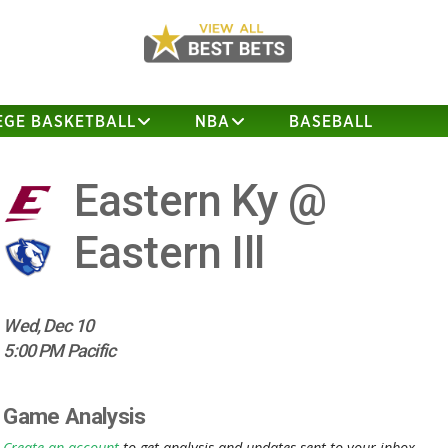
EGE BASKETBALL
NBA
BASEBALL
Eastern Ky @
Eastern Ill
Wed, Dec 10
5:00 PM Pacific
Game Analysis
Create an account
to get analysis and updates sent to your inbox.