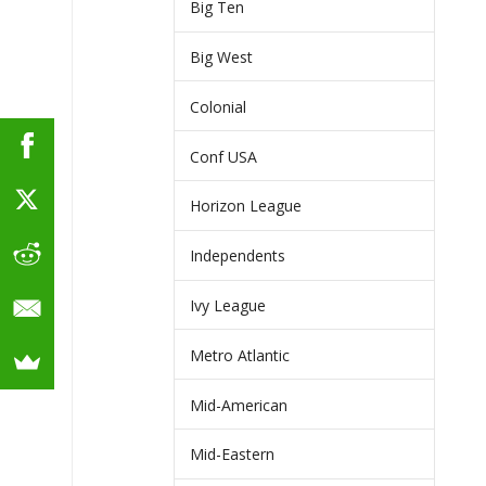
Big Ten
Big West
Colonial
Conf USA
Horizon League
Independents
Ivy League
Metro Atlantic
Mid-American
Mid-Eastern