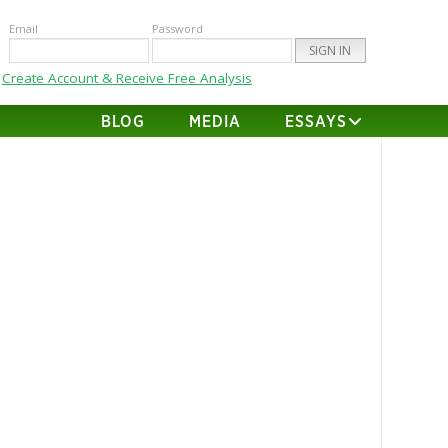
Email
Password
Create Account & Receive Free Analysis
BLOG
MEDIA
ESSAYS