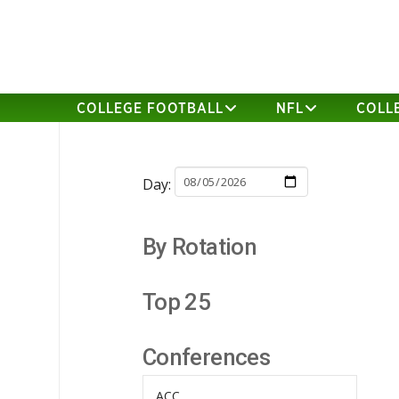
COLLEGE FOOTBALL
NFL
COLL
Day:
By Rotation
Top 25
Conferences
ACC