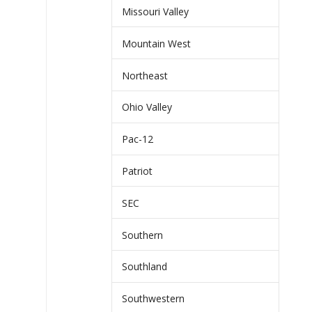
Missouri Valley
Mountain West
Northeast
Ohio Valley
Pac-12
Patriot
SEC
Southern
Southland
Southwestern