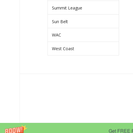
Summit League
Sun Belt
WAC
West Coast
Get FREE Pr