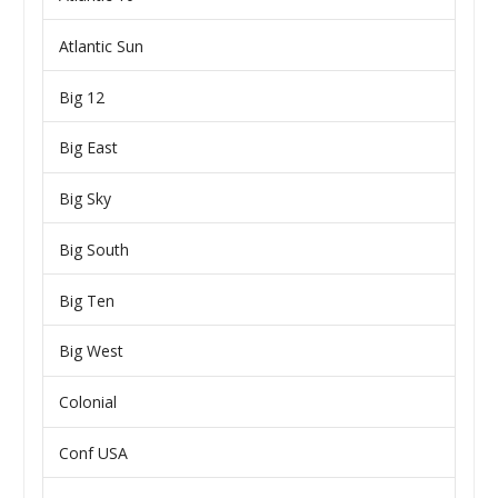
Atlantic Sun
Big 12
Big East
Big Sky
Big South
Big Ten
Big West
Colonial
Conf USA