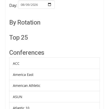
Day:
By Rotation
Top 25
Conferences
ACC
America East
American Athletic
ASUN
Atlantic 10