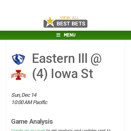
MENU
Eastern Ill @
(4)
Iowa St
Sun, Dec 14
10:00 AM Pacific
Game Analysis
Create an account
to get analysis and updates sent to