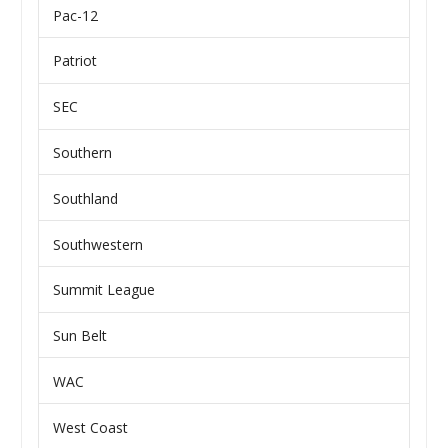
Pac-12
Patriot
SEC
Southern
Southland
Southwestern
Summit League
Sun Belt
WAC
West Coast