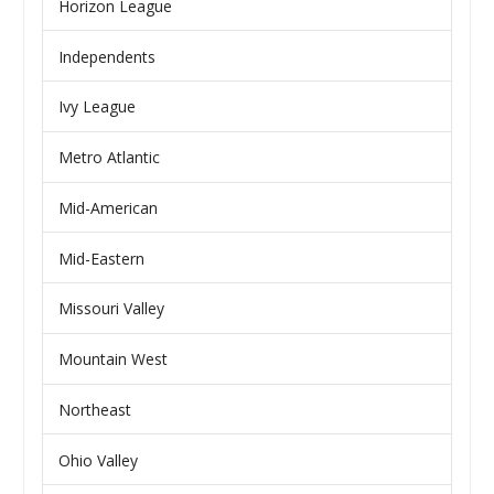
Horizon League
Independents
Ivy League
Metro Atlantic
Mid-American
Mid-Eastern
Missouri Valley
Mountain West
Northeast
Ohio Valley