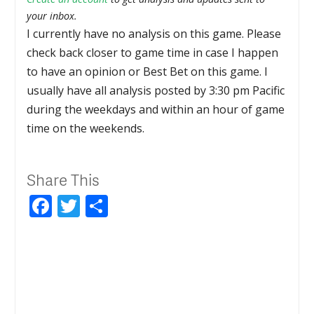
your inbox.
I currently have no analysis on this game. Please
check back closer to game time in case I happen
to have an opinion or Best Bet on this game. I
usually have all analysis posted by 3:30 pm Pacific
during the weekdays and within an hour of game
time on the weekends.
Share This
Facebook
Twitter
Share