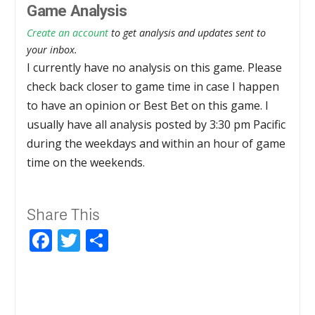
Game Analysis
Create an account
to get analysis and updates sent to
your inbox.
I currently have no analysis on this game. Please
check back closer to game time in case I happen
to have an opinion or Best Bet on this game. I
usually have all analysis posted by 3:30 pm Pacific
during the weekdays and within an hour of game
time on the weekends.
Share This
Facebook
Twitter
Share