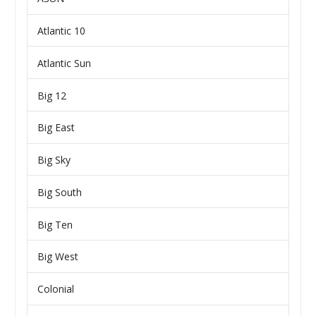
Atlantic 10
Atlantic Sun
Big 12
Big East
Big Sky
Big South
Big Ten
Big West
Colonial