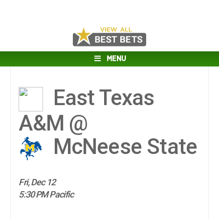
MENU
East Texas
A&M @
McNeese State
Fri, Dec 12
5:30 PM Pacific