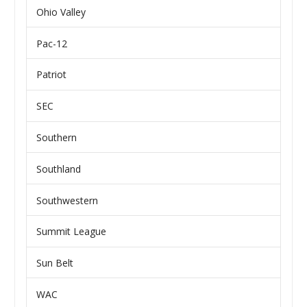
Ohio Valley
Pac-12
Patriot
SEC
Southern
Southland
Southwestern
Summit League
Sun Belt
WAC