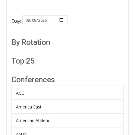
Day:
By Rotation
Top 25
Conferences
ACC
America East
American Athletic
ASUN