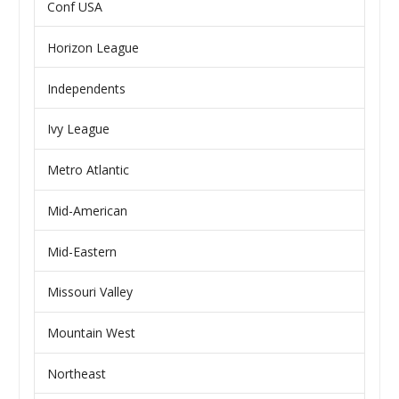
Conf USA
Horizon League
Independents
Ivy League
Metro Atlantic
Mid-American
Mid-Eastern
Missouri Valley
Mountain West
Northeast