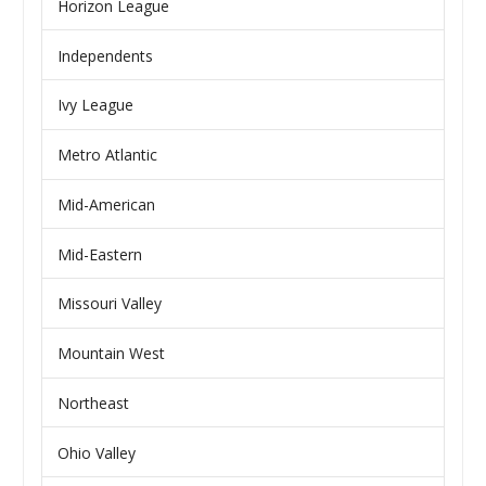
Horizon League
Independents
Ivy League
Metro Atlantic
Mid-American
Mid-Eastern
Missouri Valley
Mountain West
Northeast
Ohio Valley