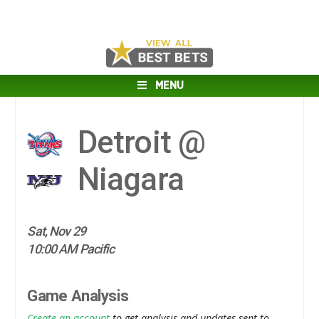
MENU
Detroit @
Niagara
Sat, Nov 29
10:00 AM Pacific
Game Analysis
Create an account
to get analysis and updates sent to