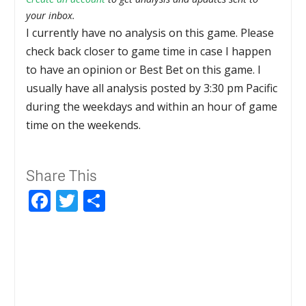
your inbox.
I currently have no analysis on this game. Please
check back closer to game time in case I happen
to have an opinion or Best Bet on this game. I
usually have all analysis posted by 3:30 pm Pacific
during the weekdays and within an hour of game
time on the weekends.
Share This
Facebook
Twitter
Share