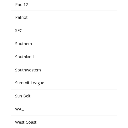
Pac-12
Patriot
SEC
Southern
Southland
Southwestern
Summit League
Sun Belt
WAC
West Coast