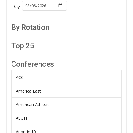
Day:
By Rotation
Top 25
Conferences
ACC
America East
American Athletic
ASUN
Atlantic 10