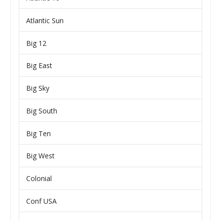
Atlantic Sun
Big 12
Big East
Big Sky
Big South
Big Ten
Big West
Colonial
Conf USA