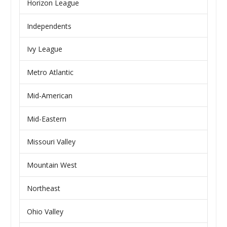
Horizon League
Independents
Ivy League
Metro Atlantic
Mid-American
Mid-Eastern
Missouri Valley
Mountain West
Northeast
Ohio Valley