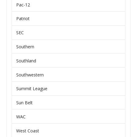
Pac-12
Patriot
SEC
Southern
Southland
Southwestern
Summit League
Sun Belt
WAC
West Coast