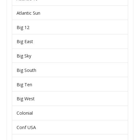
Atlantic Sun
Big 12
Big East
Big Sky
Big South
Big Ten
Big West
Colonial
Conf USA