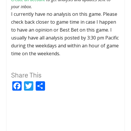
your inbox.
I currently have no analysis on this game. Please
check back closer to game time in case I happen
to have an opinion or Best Bet on this game. I
usually have all analysis posted by 3:30 pm Pacific
during the weekdays and within an hour of game
time on the weekends.
Share This
Facebook
Twitter
Share