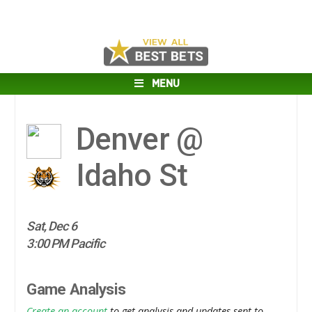
MENU
Denver @
Idaho St
Sat, Dec 6
3:00 PM Pacific
Game Analysis
Create an account
to get analysis and updates sent to