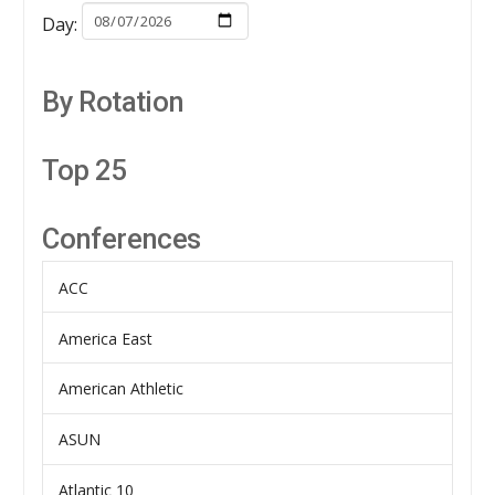
Day:
By Rotation
Top 25
Conferences
ACC
America East
American Athletic
ASUN
Atlantic 10