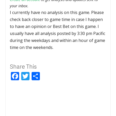
your inbox.
I currently have no analysis on this game. Please
check back closer to game time in case I happen
to have an opinion or Best Bet on this game. I
usually have all analysis posted by 3:30 pm Pacific
during the weekdays and within an hour of game
time on the weekends.
Share This
Facebook
Twitter
Share