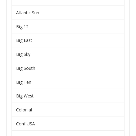
Atlantic Sun
Big 12
Big East
Big Sky
Big South
Big Ten
Big West
Colonial
Conf USA