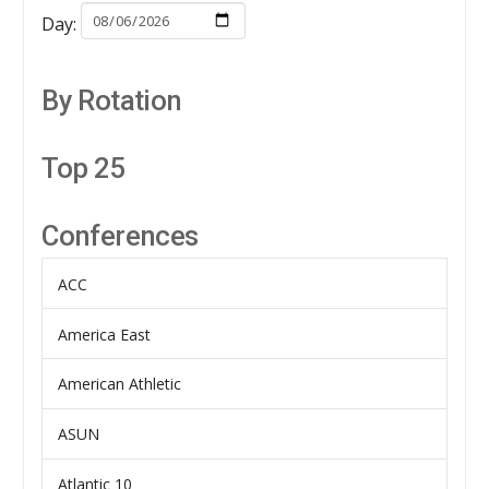
Day:
By Rotation
Top 25
Conferences
ACC
America East
American Athletic
ASUN
Atlantic 10