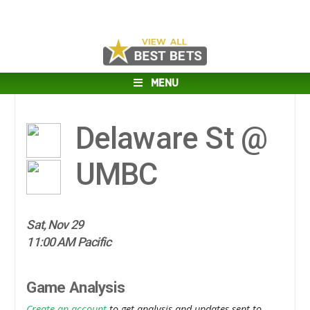
MENU
Delaware St @
UMBC
Sat, Nov 29
11:00 AM Pacific
Game Analysis
Create an account
to get analysis and updates sent to