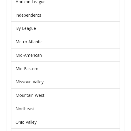
Horizon League
Independents
Ivy League
Metro Atlantic
Mid-American
Mid-Eastern
Missouri Valley
Mountain West
Northeast
Ohio Valley