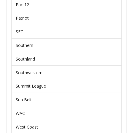
Pac-12
Patriot
SEC
Southern
Southland
Southwestern
Summit League
Sun Belt
WAC
West Coast