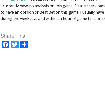
I currently have no analysis on this game. Please check bac
to have an opinion or Best Bet on this game. I usually have 
during the weekdays and within an hour of game time on 
Share This
Facebook
Twitter
Share