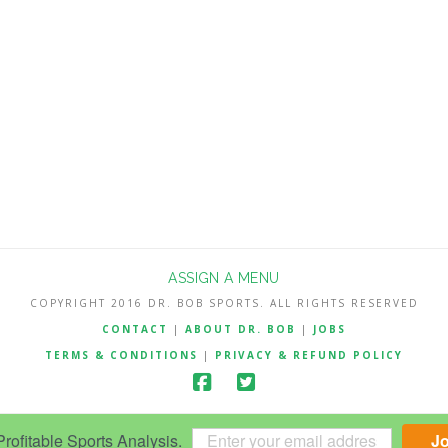
ASSIGN A MENU
COPYRIGHT 2016 DR. BOB SPORTS. ALL RIGHTS RESERVED
CONTACT
|
ABOUT DR. BOB
|
JOBS
TERMS & CONDITIONS
|
PRIVACY & REFUND POLICY
ofitable Sports Analysis.
J