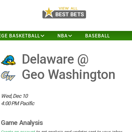
EGE BASKETBALL
NBA
BASEBALL
Delaware @
Geo Washington
Wed, Dec 10
4:00 PM Pacific
Game Analysis
Create an account
to get analysis and updates sent to your inbox.