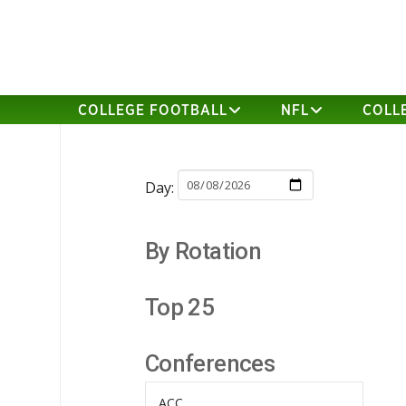
COLLEGE FOOTBALL
NFL
COLL
Day:
By Rotation
Top 25
Conferences
ACC