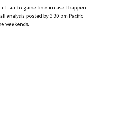
k closer to game time in case I happen
all analysis posted by 3:30 pm Pacific
the weekends.