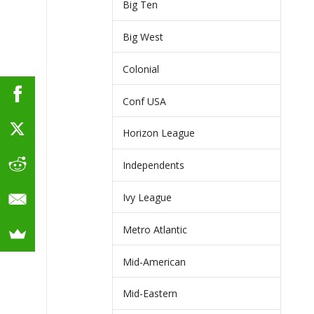
Big Ten
Big West
Colonial
Conf USA
Horizon League
Independents
Ivy League
Metro Atlantic
Mid-American
Mid-Eastern