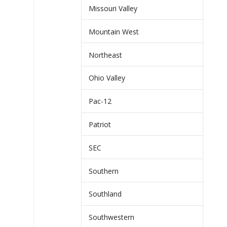
Missouri Valley
Mountain West
Northeast
Ohio Valley
Pac-12
Patriot
SEC
Southern
Southland
Southwestern