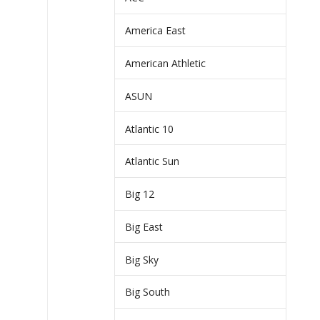
America East
American Athletic
ASUN
Atlantic 10
Atlantic Sun
Big 12
Big East
Big Sky
Big South