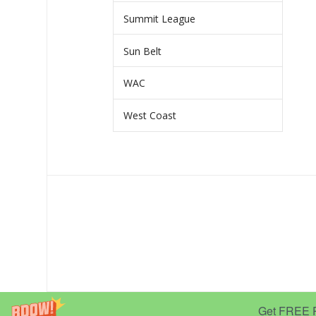
Summit League
Sun Belt
WAC
West Coast
Get FREE Pr