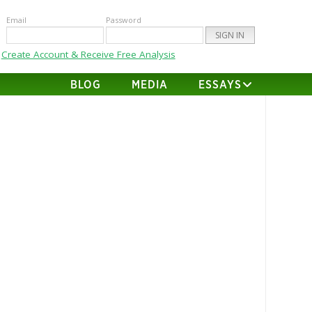
Email
Password
Create Account & Receive Free Analysis
BLOG
MEDIA
ESSAYS