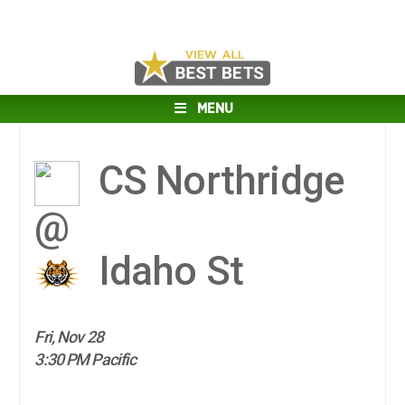
MENU
CS Northridge
@
Idaho St
Fri, Nov 28
3:30 PM Pacific