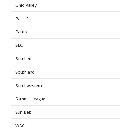
Ohio Valley
Pac-12
Patriot
SEC
Southern
Southland
Southwestern
Summit League
Sun Belt
WAC