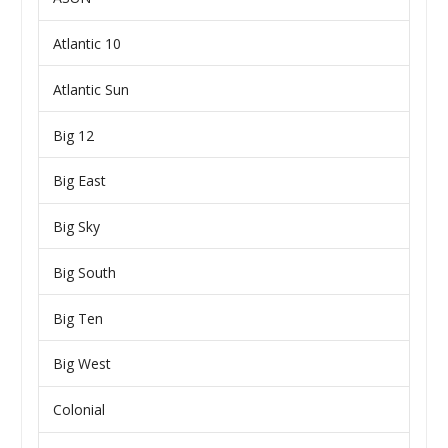
Atlantic 10
Atlantic Sun
Big 12
Big East
Big Sky
Big South
Big Ten
Big West
Colonial