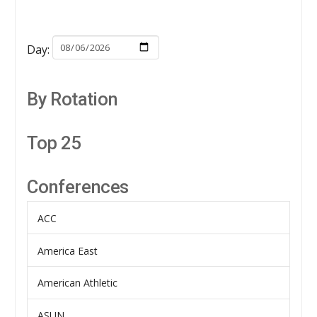
Day:
By Rotation
Top 25
Conferences
ACC
America East
American Athletic
ASUN