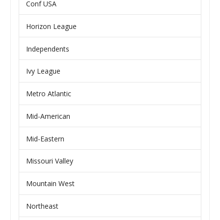
Conf USA
Horizon League
Independents
Ivy League
Metro Atlantic
Mid-American
Mid-Eastern
Missouri Valley
Mountain West
Northeast