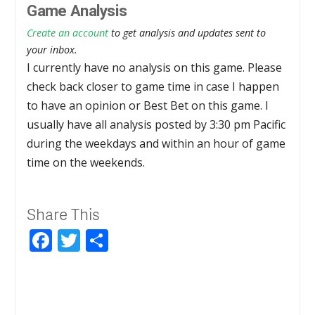
Game Analysis
Create an account
to get analysis and updates sent to
your inbox.
I currently have no analysis on this game. Please
check back closer to game time in case I happen
to have an opinion or Best Bet on this game. I
usually have all analysis posted by 3:30 pm Pacific
during the weekdays and within an hour of game
time on the weekends.
Share This
Facebook
Twitter
Share