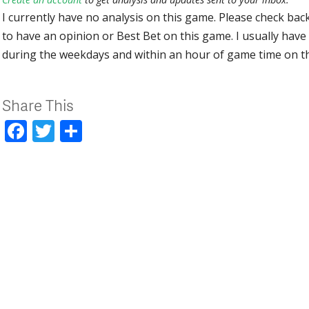
I currently have no analysis on this game. Please check bac
to have an opinion or Best Bet on this game. I usually have 
during the weekdays and within an hour of game time on 
Share This
Facebook
Twitter
Share