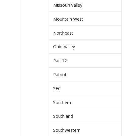
Missouri Valley
Mountain West
Northeast
Ohio Valley
Pac-12
Patriot
SEC
Southern
Southland
Southwestern