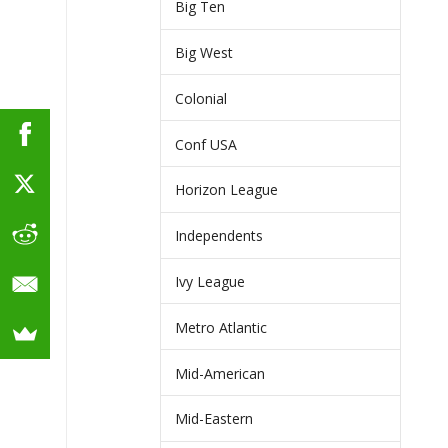
Big Ten
Big West
Colonial
Conf USA
Horizon League
Independents
Ivy League
Metro Atlantic
Mid-American
Mid-Eastern