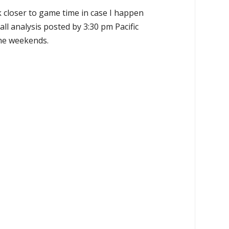
k closer to game time in case I happen
all analysis posted by 3:30 pm Pacific
the weekends.