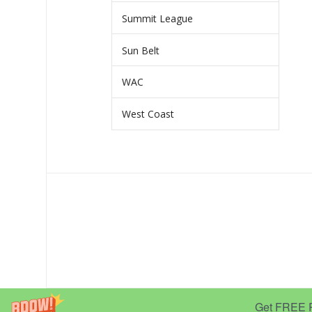
Summit League
Sun Belt
WAC
West Coast
Get FREE Pr