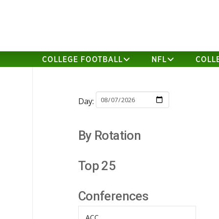
COLLEGE FOOTBALL
NFL
COLL
Day:
By Rotation
Top 25
Conferences
ACC