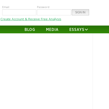
Email
Password
Create Account & Receive Free Analysis
BLOG
MEDIA
ESSAYS