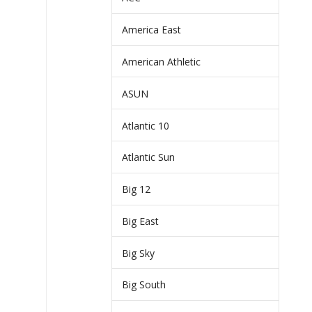
America East
American Athletic
ASUN
Atlantic 10
Atlantic Sun
Big 12
Big East
Big Sky
Big South