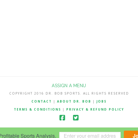
ASSIGN A MENU
COPYRIGHT 2016 DR. BOB SPORTS. ALL RIGHTS RESERVED
CONTACT
|
ABOUT DR. BOB
|
JOBS
TERMS & CONDITIONS
|
PRIVACY & REFUND POLICY
ofitable Sports Analysis.
J