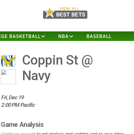
EGE BASKETBALL
NBA
BASEBALL
Coppin St @
Navy
Fri, Dec 19
2:00 PM Pacific
Game Analysis
Create an account
to get analysis and updates sent to your inbox.