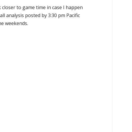
k closer to game time in case I happen
all analysis posted by 3:30 pm Pacific
the weekends.