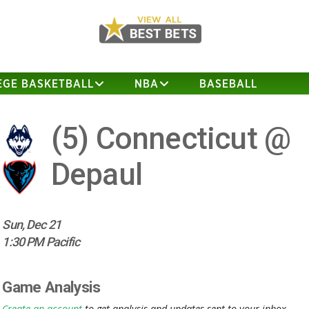
EGE BASKETBALL
NBA
BASEBALL
(5)
Connecticut @
Depaul
Sun, Dec 21
1:30 PM Pacific
Game Analysis
Create an account
to get analysis and updates sent to your inbox.