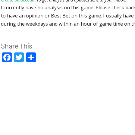
I currently have no analysis on this game. Please check bac
to have an opinion or Best Bet on this game. I usually have 
during the weekdays and within an hour of game time on 
Share This
Facebook
Twitter
Share