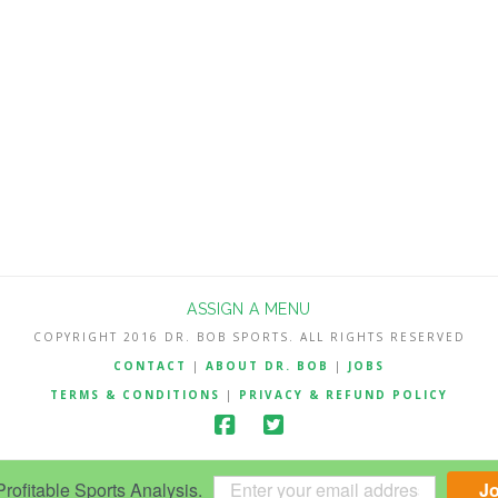
ASSIGN A MENU
COPYRIGHT 2016 DR. BOB SPORTS. ALL RIGHTS RESERVED
CONTACT
|
ABOUT DR. BOB
|
JOBS
TERMS & CONDITIONS
|
PRIVACY & REFUND POLICY
ofitable Sports Analysis.
J