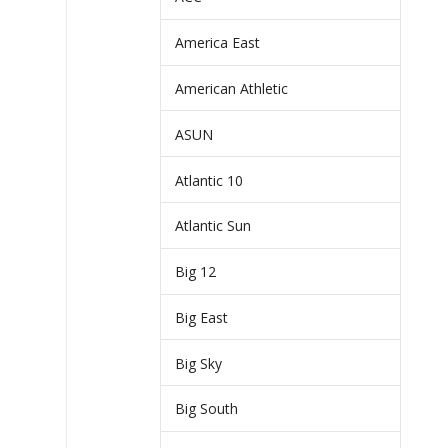
America East
American Athletic
ASUN
Atlantic 10
Atlantic Sun
Big 12
Big East
Big Sky
Big South