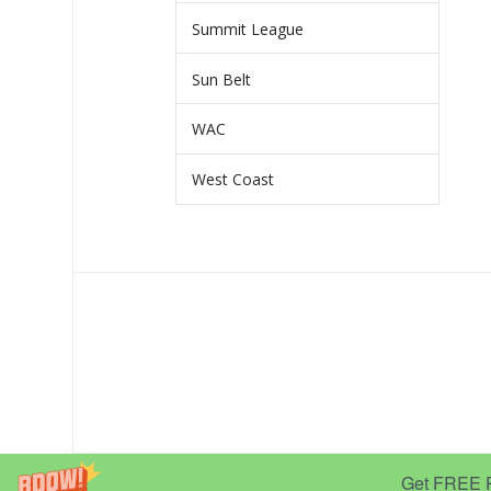
Summit League
Sun Belt
WAC
West Coast
Get FREE Pr