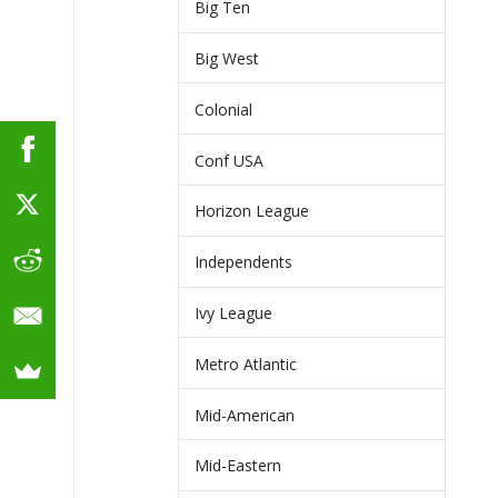
Big Ten
Big West
Colonial
Conf USA
Horizon League
Independents
Ivy League
Metro Atlantic
Mid-American
Mid-Eastern