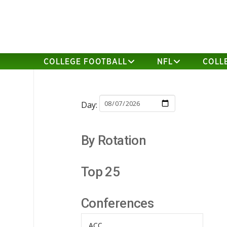
COLLEGE FOOTBALL
NFL
COLL
Day:
By Rotation
Top 25
Conferences
ACC