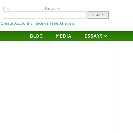
Email
Password
Create Account & Receive Free Analysis
BLOG
MEDIA
ESSAYS