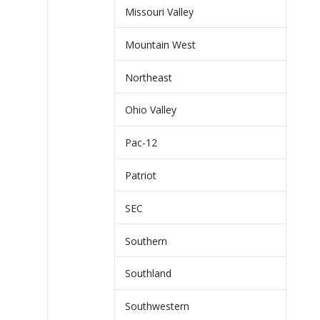
Missouri Valley
Mountain West
Northeast
Ohio Valley
Pac-12
Patriot
SEC
Southern
Southland
Southwestern