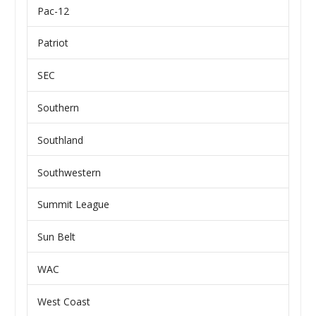
Pac-12
Patriot
SEC
Southern
Southland
Southwestern
Summit League
Sun Belt
WAC
West Coast