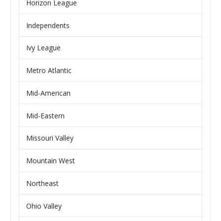
Horizon League
Independents
Ivy League
Metro Atlantic
Mid-American
Mid-Eastern
Missouri Valley
Mountain West
Northeast
Ohio Valley