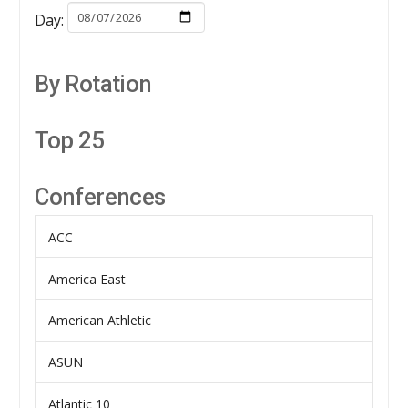
Day:
By Rotation
Top 25
Conferences
ACC
America East
American Athletic
ASUN
Atlantic 10