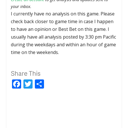
your inbox.
I currently have no analysis on this game. Please
check back closer to game time in case I happen
to have an opinion or Best Bet on this game. I
usually have all analysis posted by 3:30 pm Pacific
during the weekdays and within an hour of game
time on the weekends.
Share This
Facebook
Twitter
Share