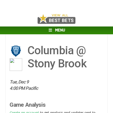
MENU
Columbia @
Stony Brook
Tue, Dec 9
4:00 PM Pacific
Game Analysis
Create an account
to get analysis and updates sent to