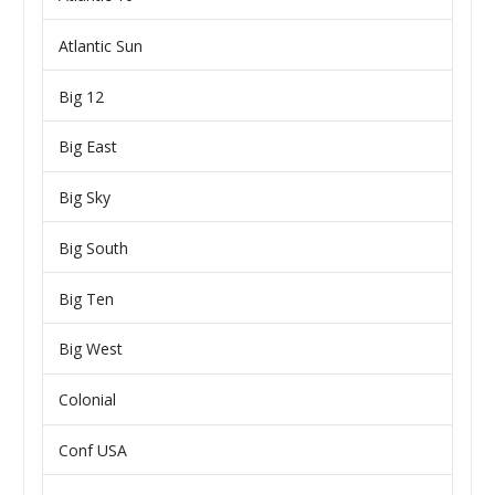
Atlantic Sun
Big 12
Big East
Big Sky
Big South
Big Ten
Big West
Colonial
Conf USA