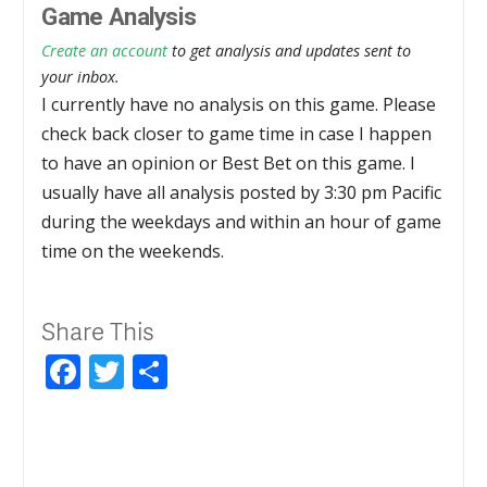
Game Analysis
Create an account
to get analysis and updates sent to
your inbox.
I currently have no analysis on this game. Please
check back closer to game time in case I happen
to have an opinion or Best Bet on this game. I
usually have all analysis posted by 3:30 pm Pacific
during the weekdays and within an hour of game
time on the weekends.
Share This
Facebook
Twitter
Share