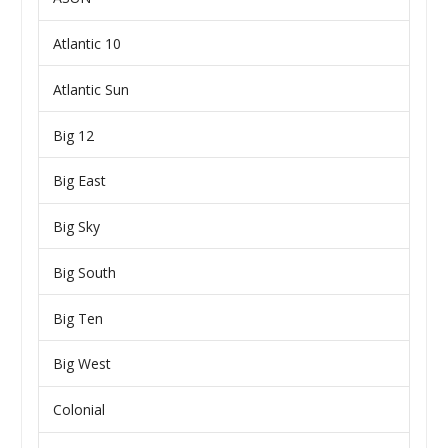
Atlantic 10
Atlantic Sun
Big 12
Big East
Big Sky
Big South
Big Ten
Big West
Colonial