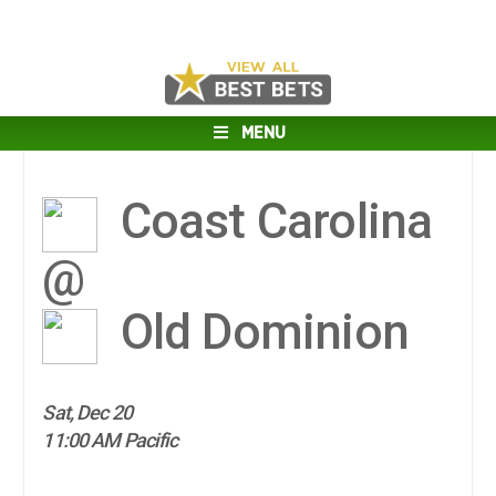
MENU
Coast Carolina
@
Old Dominion
Sat, Dec 20
11:00 AM Pacific