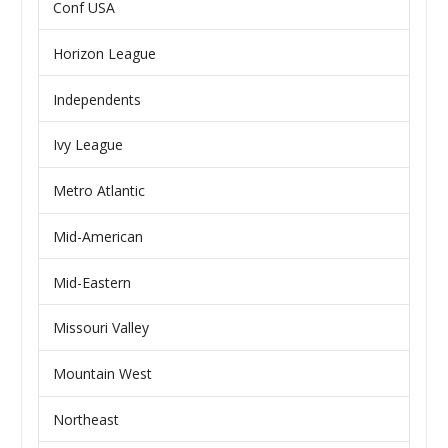
Conf USA
Horizon League
Independents
Ivy League
Metro Atlantic
Mid-American
Mid-Eastern
Missouri Valley
Mountain West
Northeast