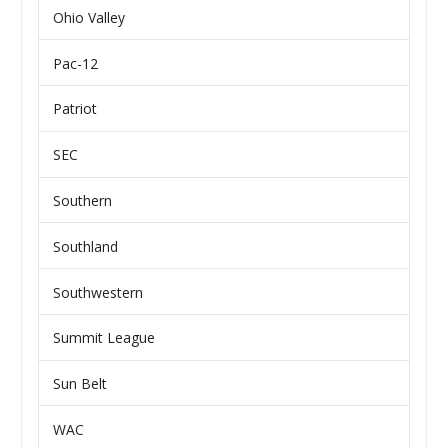
Ohio Valley
Pac-12
Patriot
SEC
Southern
Southland
Southwestern
Summit League
Sun Belt
WAC