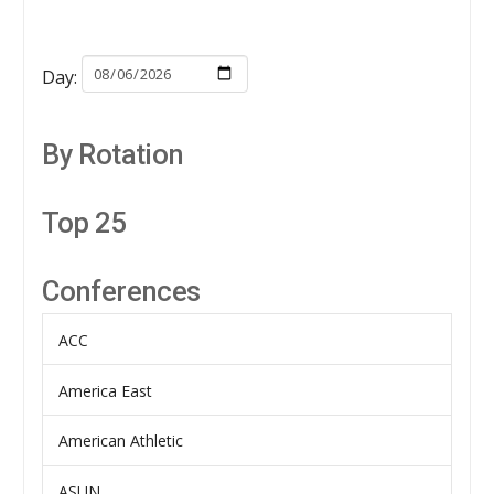
Day:
By Rotation
Top 25
Conferences
ACC
America East
American Athletic
ASUN