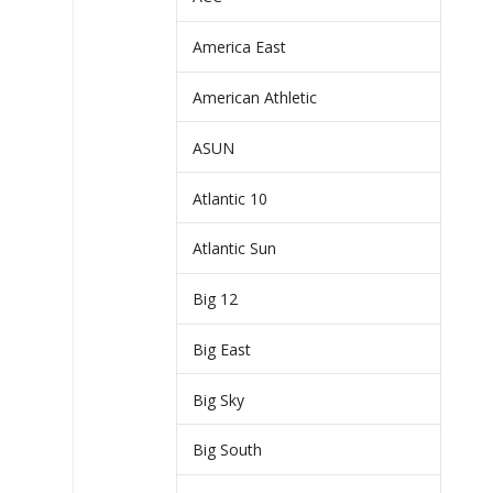
America East
American Athletic
ASUN
Atlantic 10
Atlantic Sun
Big 12
Big East
Big Sky
Big South