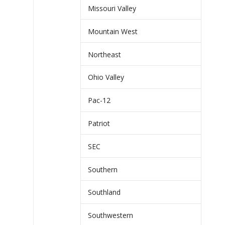
Missouri Valley
Mountain West
Northeast
Ohio Valley
Pac-12
Patriot
SEC
Southern
Southland
Southwestern