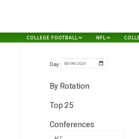
COLLEGE FOOTBALL
NFL
COLL
Day:
By Rotation
Top 25
Conferences
ACC