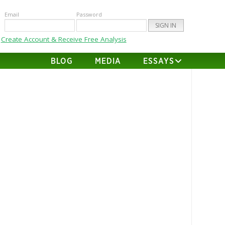
Email
Password
Create Account & Receive Free Analysis
BLOG
MEDIA
ESSAYS