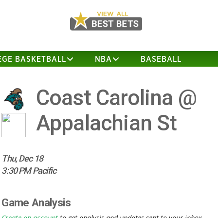
EGE BASKETBALL
NBA
BASEBALL
Coast Carolina @
Appalachian St
Thu, Dec 18
3:30 PM Pacific
Game Analysis
Create an account
to get analysis and updates sent to your inbox.