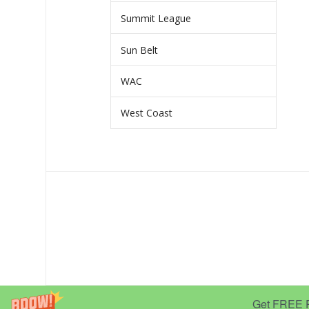
Summit League
Sun Belt
WAC
West Coast
Get FREE Pr