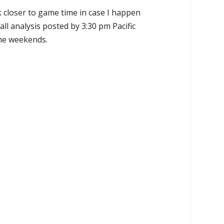
k closer to game time in case I happen
all analysis posted by 3:30 pm Pacific
the weekends.