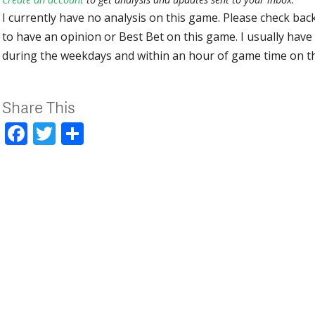
I currently have no analysis on this game. Please check bac
to have an opinion or Best Bet on this game. I usually have 
during the weekdays and within an hour of game time on 
Share This
Facebook
Twitter
Share