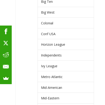
Big Ten
Big West
Colonial
Conf USA
Horizon League
Independents
Ivy League
Metro Atlantic
Mid-American
Mid-Eastern