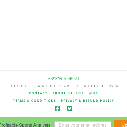
ASSIGN A MENU
COPYRIGHT 2016 DR. BOB SPORTS. ALL RIGHTS RESERVED
CONTACT
|
ABOUT DR. BOB
|
JOBS
TERMS & CONDITIONS
|
PRIVACY & REFUND POLICY
ofitable Sports Analysis.
J