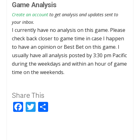
Game Analysis
Create an account
to get analysis and updates sent to
your inbox.
I currently have no analysis on this game. Please
check back closer to game time in case I happen
to have an opinion or Best Bet on this game. I
usually have all analysis posted by 3:30 pm Pacific
during the weekdays and within an hour of game
time on the weekends.
Share This
Facebook
Twitter
Share