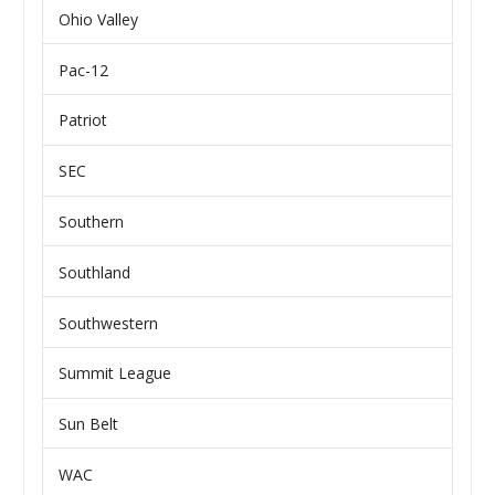
Ohio Valley
Pac-12
Patriot
SEC
Southern
Southland
Southwestern
Summit League
Sun Belt
WAC