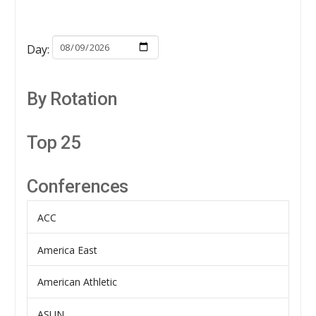
Day:
By Rotation
Top 25
Conferences
ACC
America East
American Athletic
ASUN