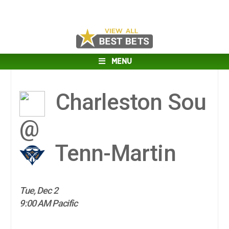
MENU
Charleston Sou
@
Tenn-Martin
Tue, Dec 2
9:00 AM Pacific