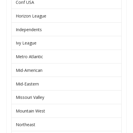
Conf USA
Horizon League
Independents
Ivy League
Metro Atlantic
Mid-American
Mid-Eastern
Missouri Valley
Mountain West
Northeast