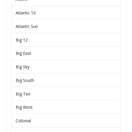
Atlantic 10
Atlantic Sun
Big 12
Big East
Big Sky
Big South
Big Ten
Big West
Colonial