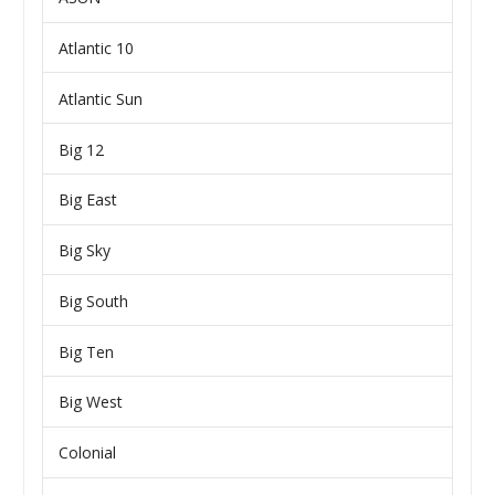
Atlantic 10
Atlantic Sun
Big 12
Big East
Big Sky
Big South
Big Ten
Big West
Colonial