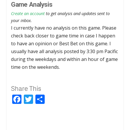
Game Analysis
Create an account
to get analysis and updates sent to
your inbox.
I currently have no analysis on this game. Please
check back closer to game time in case I happen
to have an opinion or Best Bet on this game. I
usually have all analysis posted by 3:30 pm Pacific
during the weekdays and within an hour of game
time on the weekends.
Share This
Facebook
Twitter
Share