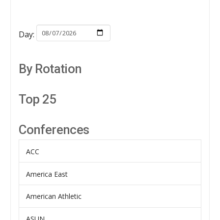
Day:
By Rotation
Top 25
Conferences
ACC
America East
American Athletic
ASUN