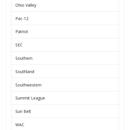
Ohio Valley
Pac-12
Patriot
SEC
Southern
Southland
Southwestern
Summit League
Sun Belt
WAC