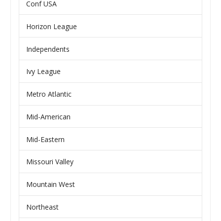
Conf USA
Horizon League
Independents
Ivy League
Metro Atlantic
Mid-American
Mid-Eastern
Missouri Valley
Mountain West
Northeast