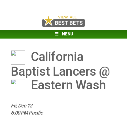
MENU
California
Baptist Lancers @
Eastern Wash
Fri, Dec 12
6:00 PM Pacific