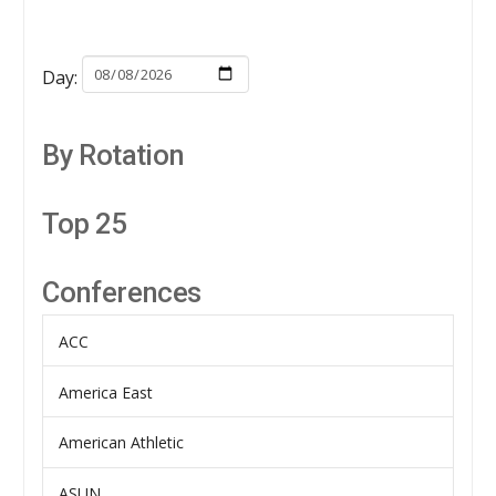
Day:
By Rotation
Top 25
Conferences
ACC
America East
American Athletic
ASUN