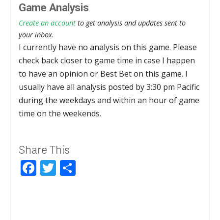
Game Analysis
Create an account
to get analysis and updates sent to
your inbox.
I currently have no analysis on this game. Please
check back closer to game time in case I happen
to have an opinion or Best Bet on this game. I
usually have all analysis posted by 3:30 pm Pacific
during the weekdays and within an hour of game
time on the weekends.
Share This
Facebook
Twitter
Share