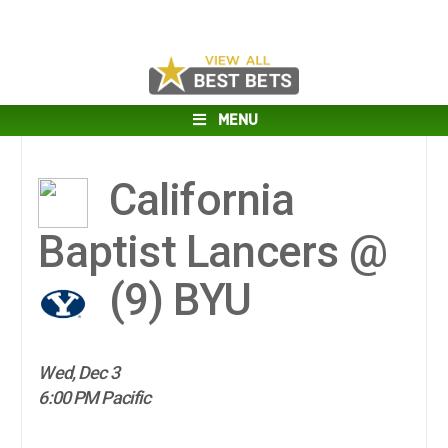
MENU
California
Baptist Lancers @
(9)
BYU
Wed, Dec 3
6:00 PM Pacific