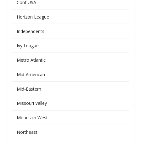
Conf USA
Horizon League
Independents
Ivy League
Metro Atlantic
Mid-American
Mid-Eastern
Missouri Valley
Mountain West
Northeast