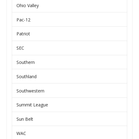
Ohio Valley
Pac-12
Patriot
SEC
Southern
Southland
Southwestern
Summit League
Sun Belt
WAC