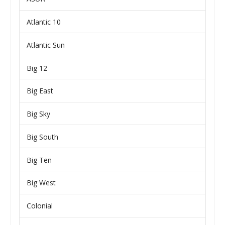
Atlantic 10
Atlantic Sun
Big 12
Big East
Big Sky
Big South
Big Ten
Big West
Colonial