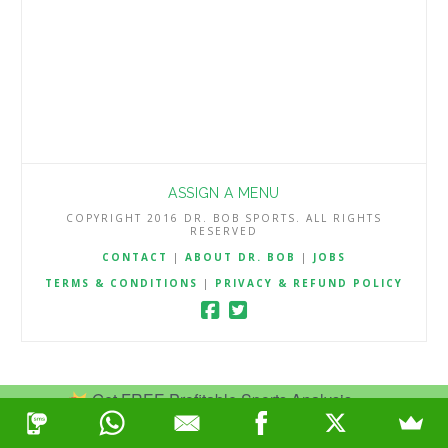
ASSIGN A MENU
COPYRIGHT 2016 DR. BOB SPORTS. ALL RIGHTS
RESERVED
CONTACT
|
ABOUT DR. BOB
|
JOBS
TERMS & CONDITIONS
|
PRIVACY & REFUND POLICY
Get FREE Profitable Sports Analysis.
Join Now