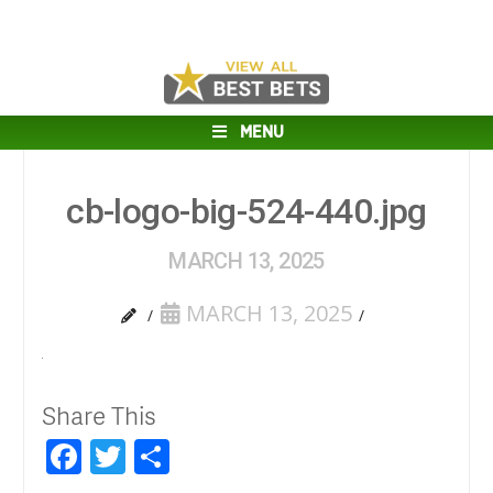
MENU
cb-logo-big-524-440.jpg
MARCH 13, 2025
MARCH 13, 2025
Share This
Facebook
Twitter
Share