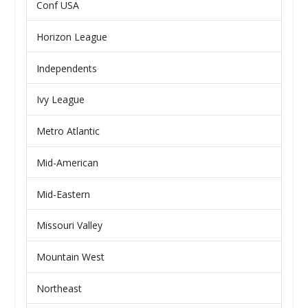
Conf USA
Horizon League
Independents
Ivy League
Metro Atlantic
Mid-American
Mid-Eastern
Missouri Valley
Mountain West
Northeast