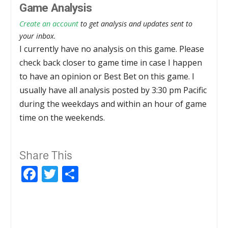
Game Analysis
Create an account
to get analysis and updates sent to
your inbox.
I currently have no analysis on this game. Please
check back closer to game time in case I happen
to have an opinion or Best Bet on this game. I
usually have all analysis posted by 3:30 pm Pacific
during the weekdays and within an hour of game
time on the weekends.
Share This
Facebook
Twitter
Share