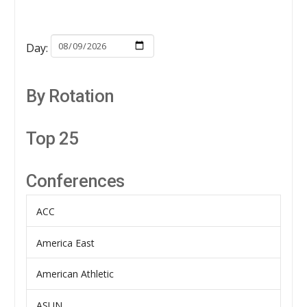
Day:
By Rotation
Top 25
Conferences
ACC
America East
American Athletic
ASUN