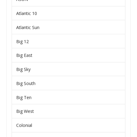
Atlantic 10
Atlantic Sun
Big 12
Big East
Big Sky
Big South
Big Ten
Big West
Colonial