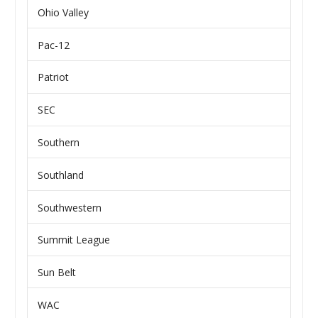
Ohio Valley
Pac-12
Patriot
SEC
Southern
Southland
Southwestern
Summit League
Sun Belt
WAC