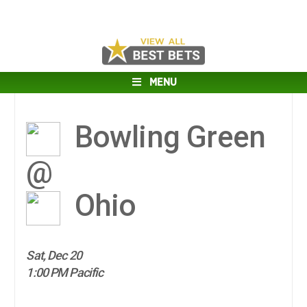
MENU
Bowling Green
@
Ohio
Sat, Dec 20
1:00 PM Pacific