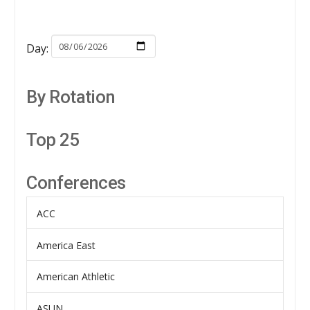
Day:
By Rotation
Top 25
Conferences
ACC
America East
American Athletic
ASUN