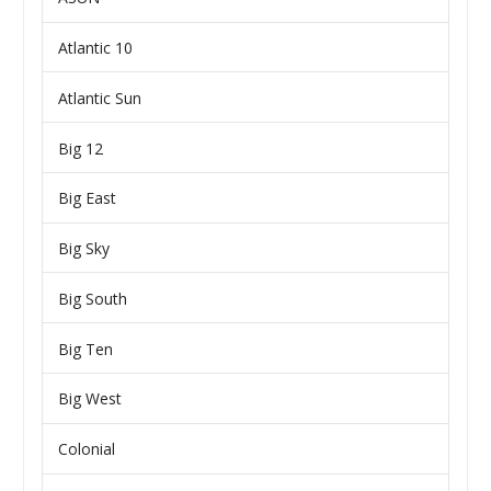
Atlantic 10
Atlantic Sun
Big 12
Big East
Big Sky
Big South
Big Ten
Big West
Colonial