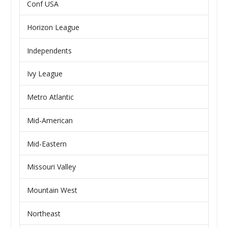
Conf USA
Horizon League
Independents
Ivy League
Metro Atlantic
Mid-American
Mid-Eastern
Missouri Valley
Mountain West
Northeast