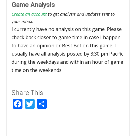
Game Analysis
Create an account
to get analysis and updates sent to
your inbox.
I currently have no analysis on this game. Please
check back closer to game time in case I happen
to have an opinion or Best Bet on this game. I
usually have all analysis posted by 3:30 pm Pacific
during the weekdays and within an hour of game
time on the weekends.
Share This
Facebook
Twitter
Share