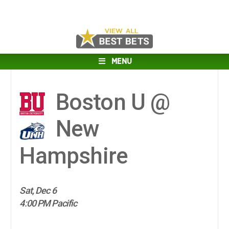
MENU
Boston U @
New
Hampshire
Sat, Dec 6
4:00 PM Pacific