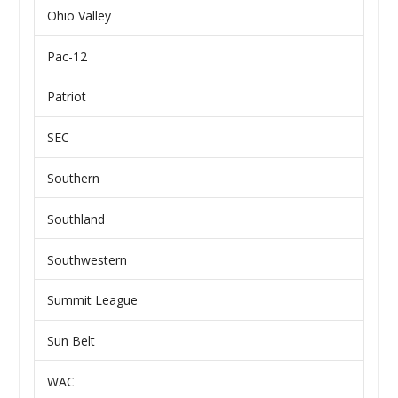
Ohio Valley
Pac-12
Patriot
SEC
Southern
Southland
Southwestern
Summit League
Sun Belt
WAC