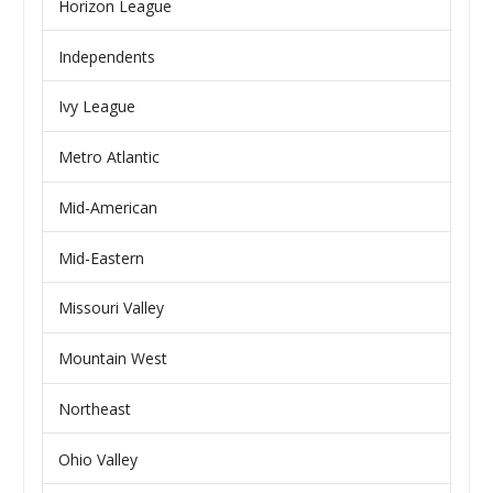
Horizon League
Independents
Ivy League
Metro Atlantic
Mid-American
Mid-Eastern
Missouri Valley
Mountain West
Northeast
Ohio Valley