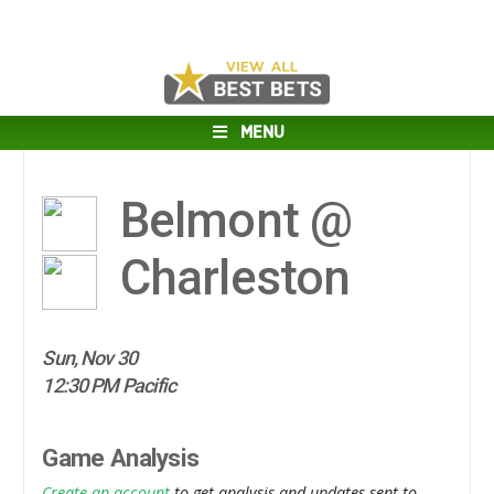
MENU
Belmont @
Charleston
Sun, Nov 30
12:30 PM Pacific
Game Analysis
Create an account
to get analysis and updates sent to