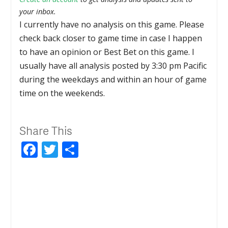
your inbox.
I currently have no analysis on this game. Please
check back closer to game time in case I happen
to have an opinion or Best Bet on this game. I
usually have all analysis posted by 3:30 pm Pacific
during the weekdays and within an hour of game
time on the weekends.
Share This
Facebook
Twitter
Share