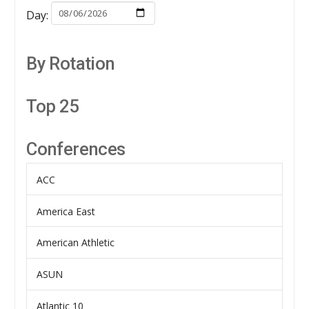
Day:
By Rotation
Top 25
Conferences
ACC
America East
American Athletic
ASUN
Atlantic 10