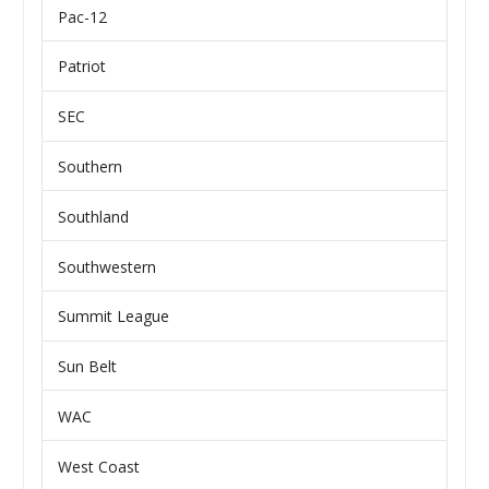
Pac-12
Patriot
SEC
Southern
Southland
Southwestern
Summit League
Sun Belt
WAC
West Coast