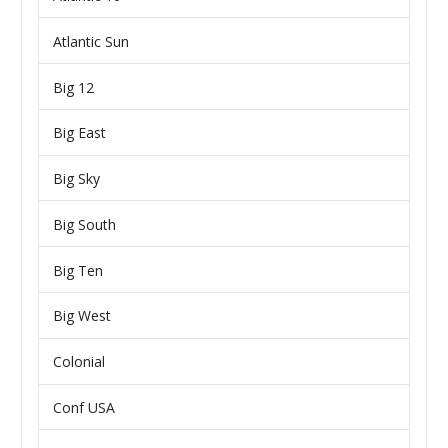
Atlantic Sun
Big 12
Big East
Big Sky
Big South
Big Ten
Big West
Colonial
Conf USA