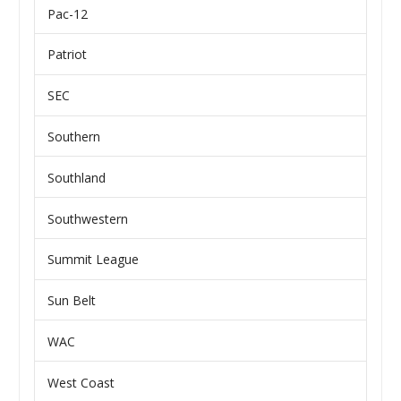
Pac-12
Patriot
SEC
Southern
Southland
Southwestern
Summit League
Sun Belt
WAC
West Coast