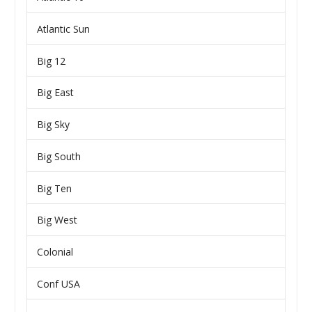
Atlantic Sun
Big 12
Big East
Big Sky
Big South
Big Ten
Big West
Colonial
Conf USA