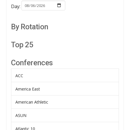
Day:
By Rotation
Top 25
Conferences
ACC
America East
American Athletic
ASUN
Atlantic 10