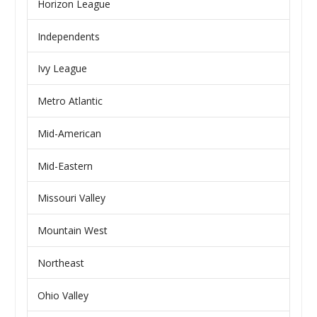
Horizon League
Independents
Ivy League
Metro Atlantic
Mid-American
Mid-Eastern
Missouri Valley
Mountain West
Northeast
Ohio Valley