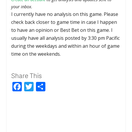
your inbox.
I currently have no analysis on this game. Please
check back closer to game time in case I happen
to have an opinion or Best Bet on this game. I
usually have all analysis posted by 3:30 pm Pacific
during the weekdays and within an hour of game
time on the weekends.
Share This
Facebook
Twitter
Share