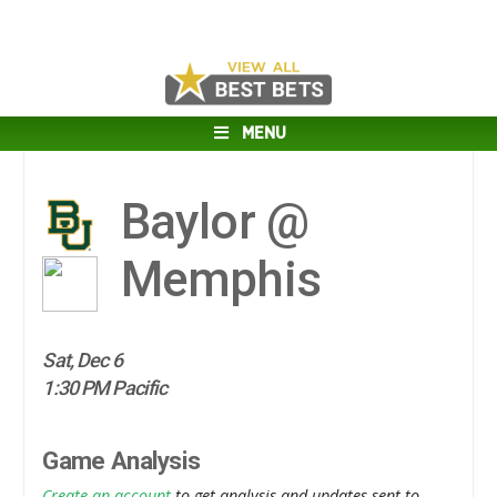
MENU
Baylor @
Memphis
Sat, Dec 6
1:30 PM Pacific
Game Analysis
Create an account
to get analysis and updates sent to