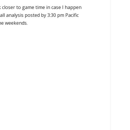
k closer to game time in case I happen
all analysis posted by 3:30 pm Pacific
the weekends.