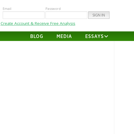
Email
Password
Create Account & Receive Free Analysis
BLOG
MEDIA
ESSAYS