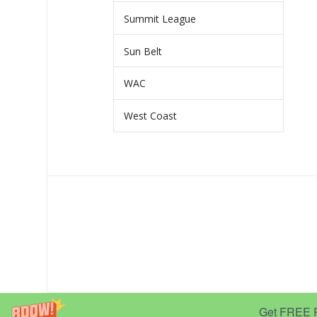
Summit League
Sun Belt
WAC
West Coast
Get FREE Pr