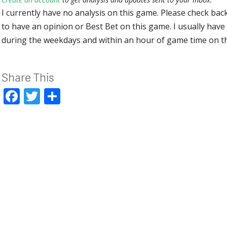
I currently have no analysis on this game. Please check bac
to have an opinion or Best Bet on this game. I usually have 
during the weekdays and within an hour of game time on 
Share This
Facebook
Twitter
Share