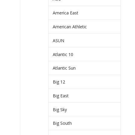
America East
American Athletic
ASUN
Atlantic 10
Atlantic Sun
Big 12
Big East
Big Sky
Big South