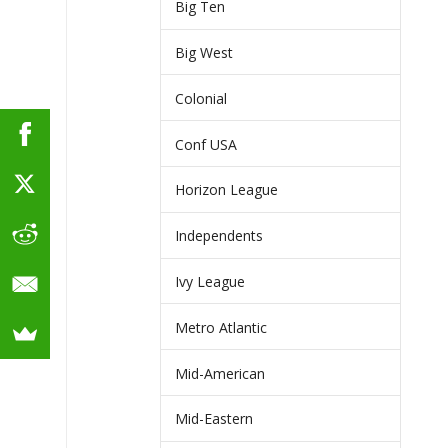
Big Ten
Big West
Colonial
Conf USA
Horizon League
Independents
Ivy League
Metro Atlantic
Mid-American
Mid-Eastern