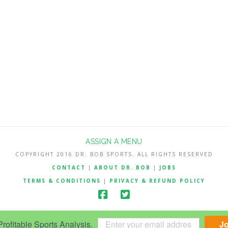
ASSIGN A MENU
COPYRIGHT 2016 DR. BOB SPORTS. ALL RIGHTS RESERVED
CONTACT
|
ABOUT DR. BOB
|
JOBS
TERMS & CONDITIONS
|
PRIVACY & REFUND POLICY
ofitable Sports Analysis.
J