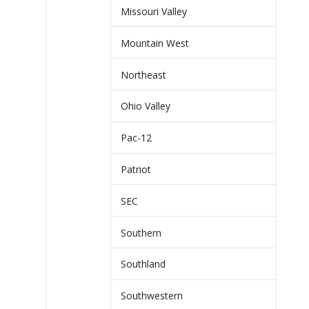
Missouri Valley
Mountain West
Northeast
Ohio Valley
Pac-12
Patriot
SEC
Southern
Southland
Southwestern