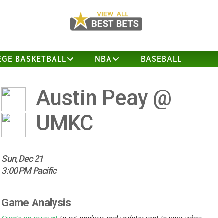
EGE BASKETBALL
NBA
BASEBALL
Austin Peay @
UMKC
Sun, Dec 21
3:00 PM Pacific
Game Analysis
Create an account
to get analysis and updates sent to your inbox.