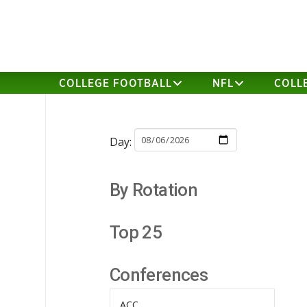
COLLEGE FOOTBALL
NFL
COLL
Day:
By Rotation
Top 25
Conferences
ACC