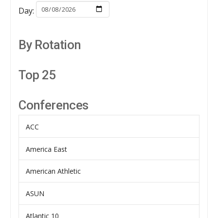
Day:
By Rotation
Top 25
Conferences
ACC
America East
American Athletic
ASUN
Atlantic 10