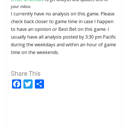
your inbox.
I currently have no analysis on this game. Please
check back closer to game time in case I happen
to have an opinion or Best Bet on this game. I
usually have all analysis posted by 3:30 pm Pacific
during the weekdays and within an hour of game
time on the weekends.
Share This
Facebook
Twitter
Share