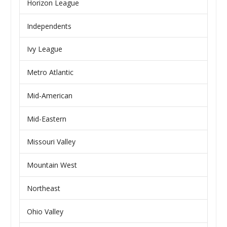
Horizon League
Independents
Ivy League
Metro Atlantic
Mid-American
Mid-Eastern
Missouri Valley
Mountain West
Northeast
Ohio Valley