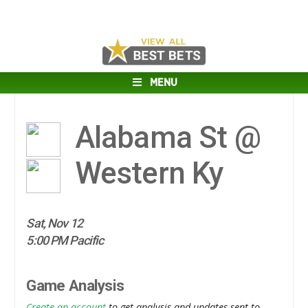
MENU
Alabama St @
Western Ky
Sat, Nov 12
5:00 PM Pacific
Game Analysis
Create an account
to get analysis and updates sent to