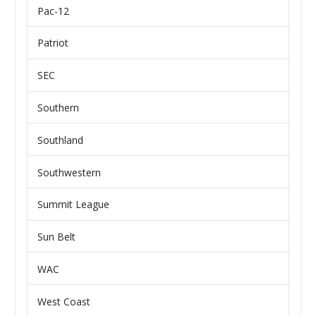
Pac-12
Patriot
SEC
Southern
Southland
Southwestern
Summit League
Sun Belt
WAC
West Coast