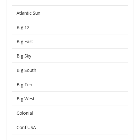
Atlantic Sun
Big 12
Big East
Big Sky
Big South
Big Ten
Big West
Colonial
Conf USA