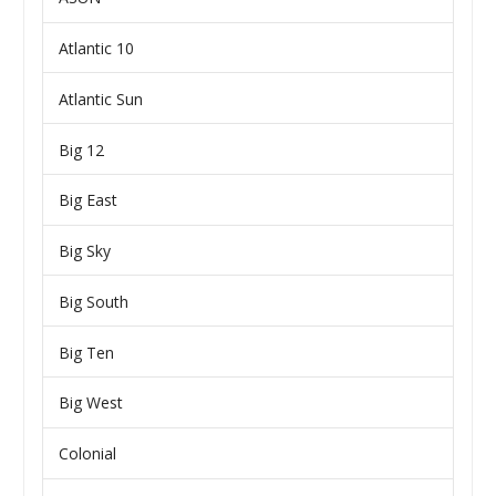
Atlantic 10
Atlantic Sun
Big 12
Big East
Big Sky
Big South
Big Ten
Big West
Colonial