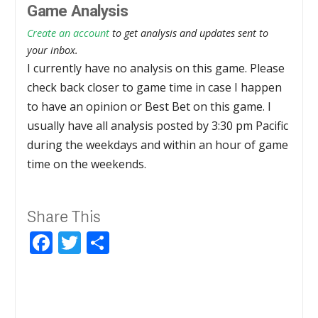
Game Analysis
Create an account
to get analysis and updates sent to
your inbox.
I currently have no analysis on this game. Please
check back closer to game time in case I happen
to have an opinion or Best Bet on this game. I
usually have all analysis posted by 3:30 pm Pacific
during the weekdays and within an hour of game
time on the weekends.
Share This
Facebook
Twitter
Share