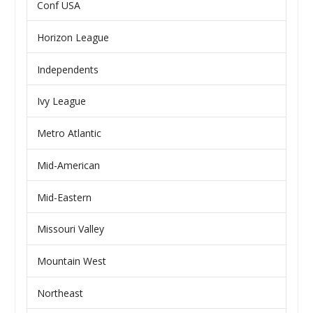
Conf USA
Horizon League
Independents
Ivy League
Metro Atlantic
Mid-American
Mid-Eastern
Missouri Valley
Mountain West
Northeast