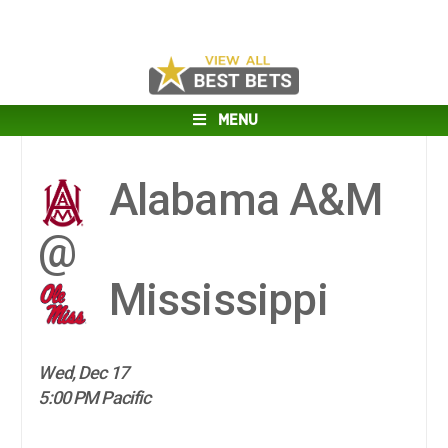
MENU
Alabama A&M
@
Mississippi
Wed, Dec 17
5:00 PM Pacific