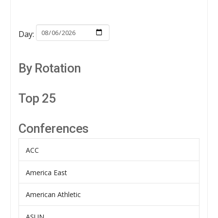
Day:
By Rotation
Top 25
Conferences
ACC
America East
American Athletic
ASUN