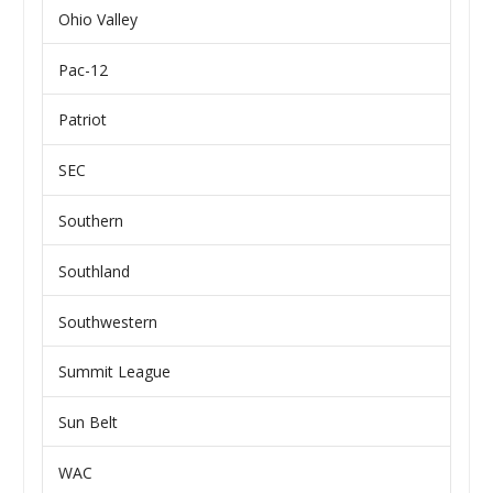
Ohio Valley
Pac-12
Patriot
SEC
Southern
Southland
Southwestern
Summit League
Sun Belt
WAC